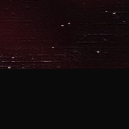
MOBILE APP