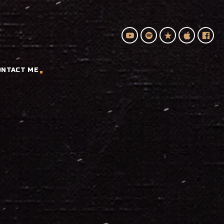
ONTACT ME