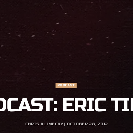
PODCAST
DCAST: ERIC T
CHRIS KLIMECKY | OCTOBER 28, 2012