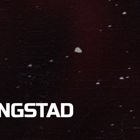
INGSTAD