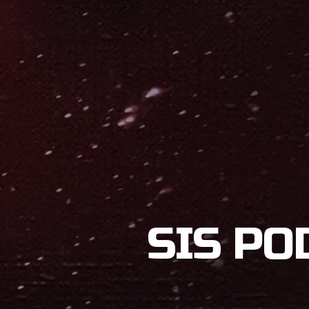
SIS PO