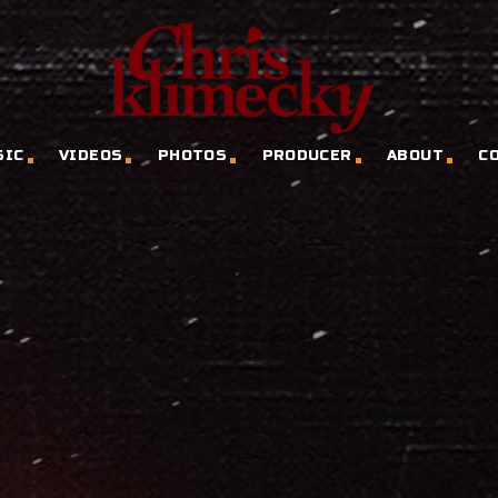
SIC
VIDEOS
PHOTOS
PRODUCER
ABOUT
C