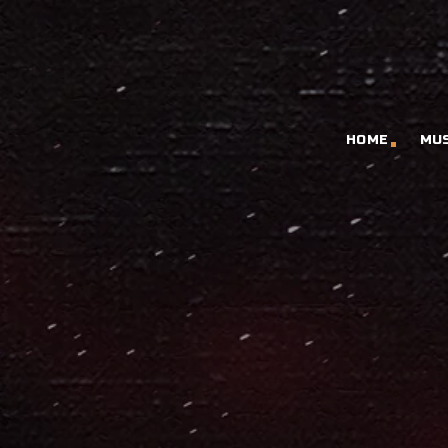
HOME
MU