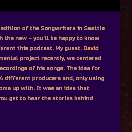
g edition of the Songwriters in Seattle
th the new – you’ll be happy to know
fferent this podcast. My guest,
David
imental project recently, we centered
ecordings of his songs. The idea for
 4 different producers and, only using
ome up with. It was an idea that
ou get to hear the stories behind