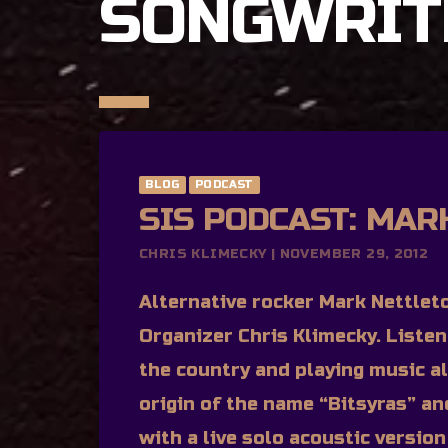
SONGWRIT
BLOG
PODCAST
SIS PODCAST: MAR
CHRIS KLIMECKY | NOVEMBER 29, 2012
Alternative rocker Mark Nettleto
Organizer Chris Klimecky. Liste
the country and playing music al
origin of the name “Bitsyras” an
with a live solo acoustic versio