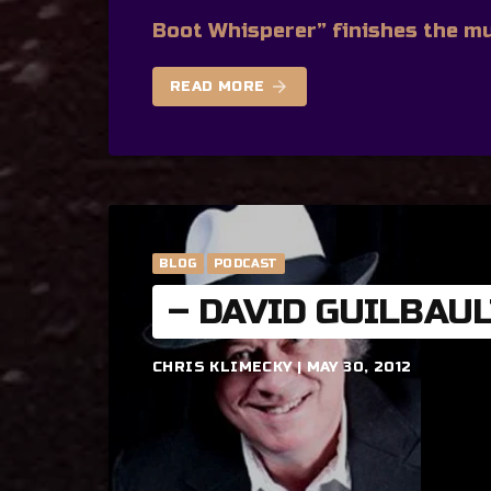
Boot Whisperer” finishes the mu
arrow_forward
READ MORE
BLOG
PODCAST
– DAVID GUILBAU
CHRIS KLIMECKY | MAY 30, 2012