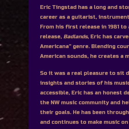
Eric Tingstad has a long and sto
career as a guitarist, instrument
From his first release in 1981 t
release,
Badlands
, Eric has carv
Americana” genre. Blending count
American sounds, he creates a m
So it was a real pleasure to sit 
insights and stories of his music
accessible, Eric has an honest d
the NW music community and hel
their goals. He has been through
and continues to make music on 