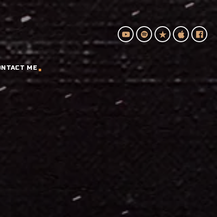
ONTACT ME