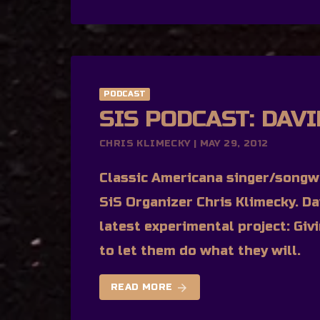
PODCAST
SIS PODCAST: DAV
CHRIS KLIMECKY | MAY 29, 2012
Classic Americana singer/songwr
SiS Organizer Chris Klimecky. Da
latest experimental project: Giv
to let them do what they will.
arrow_forward
READ MORE