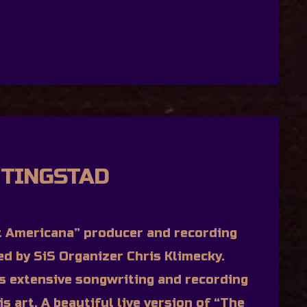
 TINGSTAD
 Americana” producer and recording
wed by SiS Organizer Chris Klimecky.
’s extensive songwriting and recording
is art. A beautiful live version of “The