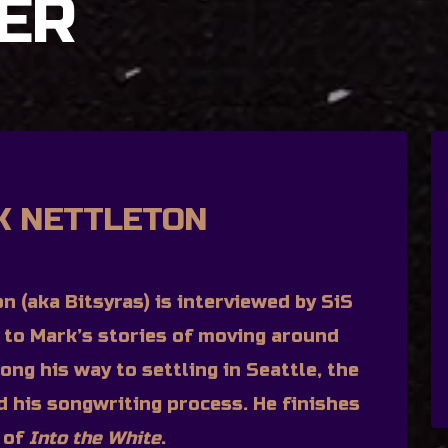
ER
K NETTLETON
n (aka Bitsyras) is interviewed by SiS
n to Mark’s stories of moving around
ong his way to settling in Seattle, the
d his songwriting process. He finishes
n of
Into the White
.