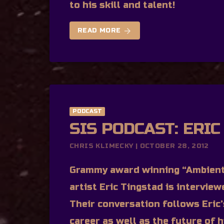
to his skill and talent!
arrow_forward
READ MORE
PODCAST
SIS PODCAST: ERIC
CHRIS KLIMECKY | OCTOBER 28, 2012
Grammy award winning “Ambient
artist Eric Tingstad is intervie
Their conversation follows Eric
career as well as the future of h