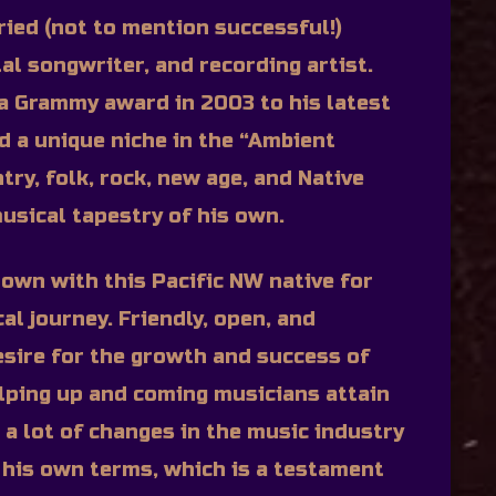
ried (not to mention successful!)
al songwriter, and recording artist.
o a Grammy award in 2003 to his latest
ed a unique niche in the “Ambient
ry, folk, rock, new age, and Native
usical tapestry of his own.
down with this Pacific NW native for
al journey. Friendly, open, and
esire for the growth and success of
ping up and coming musicians attain
 a lot of changes in the music industry
his own terms, which is a testament