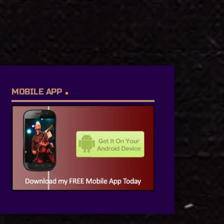
MOBILE APP