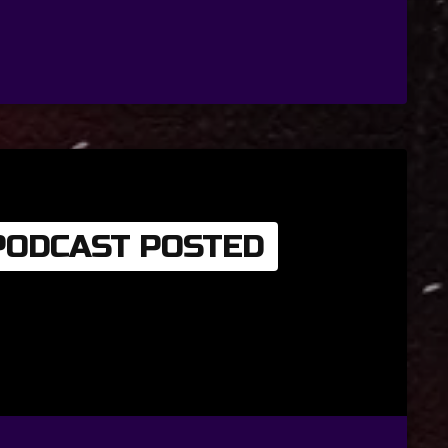
 PODCAST POSTED