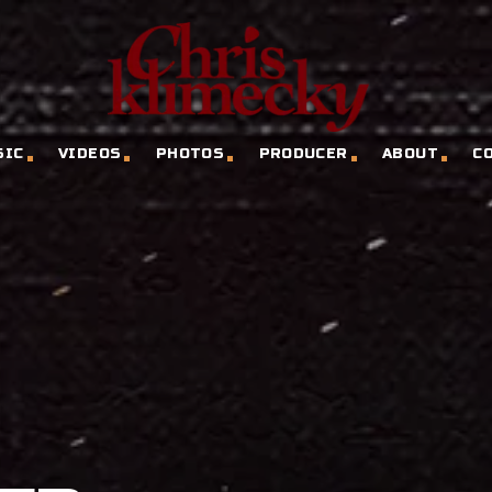
SIC
VIDEOS
PHOTOS
PRODUCER
ABOUT
C