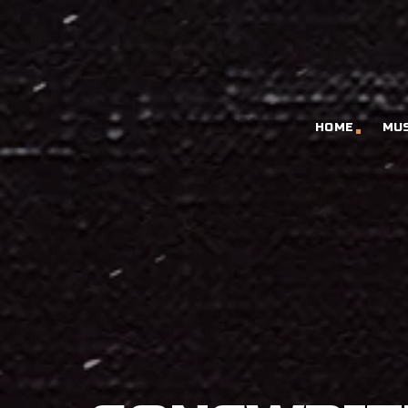
HOME
MU