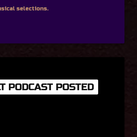
sical selections.
LT PODCAST POSTED