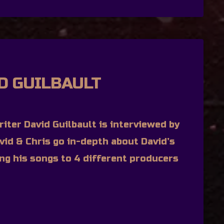
ID GUILBAULT
iter David Guilbault is interviewed by
vid & Chris go in-depth about David’s
ing his songs to 4 different producers