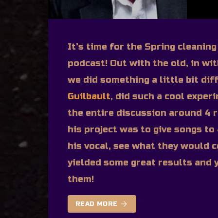
It’s time for the Spring cleanin
podcast! Out with the old, in wi
we did something a little bit di
Guilbault
, did such a cool exper
the entire discussion around 4 r
his project was to give songs to
his vocal, see what they would c
yielded some great results and y
them!
arrow_forward
READ MORE