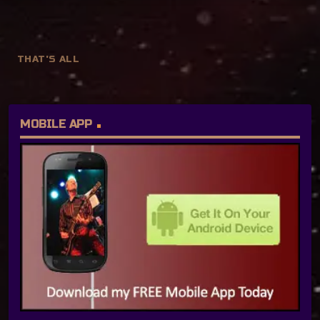
THAT'S ALL
MOBILE APP