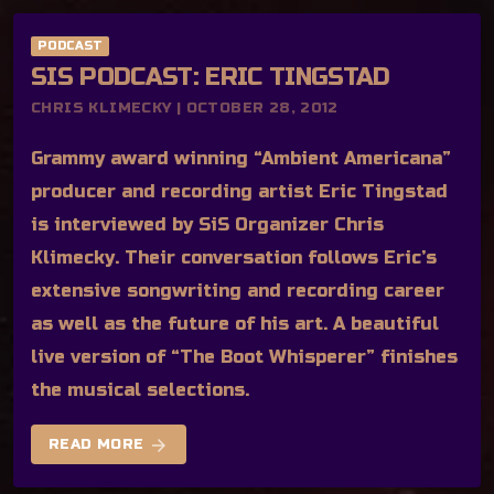
PODCAST
SIS PODCAST: ERIC TINGSTAD
CHRIS KLIMECKY | OCTOBER 28, 2012
Grammy award winning “Ambient Americana”
producer and recording artist Eric Tingstad
is interviewed by SiS Organizer Chris
Klimecky. Their conversation follows Eric’s
extensive songwriting and recording career
as well as the future of his art. A beautiful
live version of “The Boot Whisperer” finishes
the musical selections.
arrow_forward
READ MORE