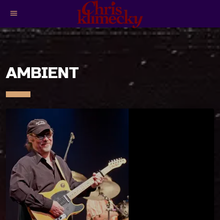
menu
AMBIENT