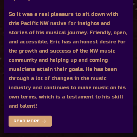
So it was a real pleasure to sit down with
this Pacific NW native for insights and
stories of his musical journey. Friendly, open,
and accessible, Eric has an honest desire for
the growth and success of the NW music
community and helping up and coming
musicians attain their goals. He has been
through a lot of changes in the music
industry and continues to make music on his
own terms, which is a testament to his skill
and talent!
arrow_forward
READ MORE