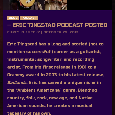
BLOG
PODCAST
– ERIC TINGSTAD PODCAST POSTED
CHRIS KLIMECKY | OCTOBER 29, 2012
Eric Tingstad has a long and storied (not to
mention successful!) career as a guitarist,
instrumental songwriter, and recording
artist. From his first release in 1981 to a
Grammy award in 2003 to his latest release,
Badlands
, Eric has carved a unique niche in
the “Ambient Americana” genre. Blending
country, folk, rock, new age, and Native
American sounds, he creates a musical
tapestry of his own.