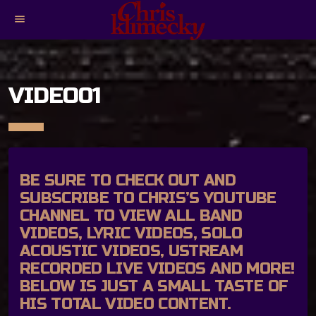
menu
VIDEO01
BE SURE TO CHECK OUT AND
SUBSCRIBE TO
CHRIS’S YOUTUBE
CHANNEL
TO VIEW ALL BAND
VIDEOS, LYRIC VIDEOS, SOLO
ACOUSTIC VIDEOS, USTREAM
RECORDED LIVE VIDEOS AND MORE!
BELOW IS JUST A SMALL TASTE OF
HIS TOTAL VIDEO CONTENT.