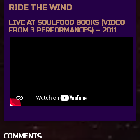
RIDE THE WIND
LIVE AT SOULFOOD BOOKS (VIDEO
FROM 3 PERFORMANCES) – 2011
COMMENTS