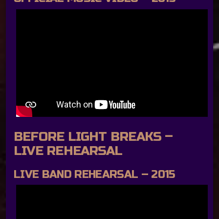
BEFORE LIGHT BREAKS –
LIVE REHEARSAL
LIVE BAND REHEARSAL – 2015