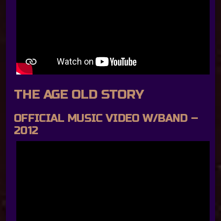
THE AGE OLD STORY
OFFICIAL MUSIC VIDEO W/BAND –
2012