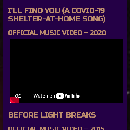
I’LL FIND YOU (A COVID-19
SHELTER-AT-HOME SONG)
OFFICIAL MUSIC VIDEO – 2020
BEFORE LIGHT BREAKS
OFFICIAL MUSIC VIDEO – 2015