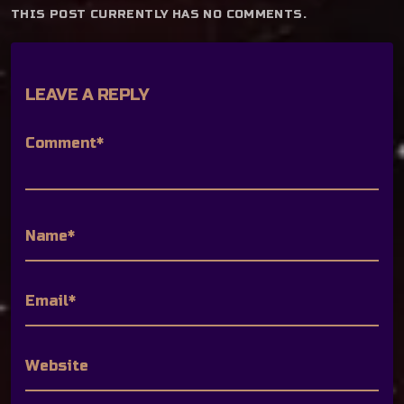
THIS POST CURRENTLY HAS NO COMMENTS.
LEAVE A REPLY
Comment*
Name*
Email*
Website