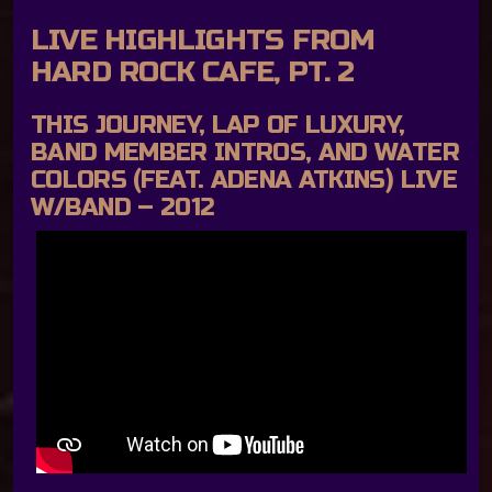
LIVE HIGHLIGHTS FROM
HARD ROCK CAFE, PT. 2
THIS JOURNEY, LAP OF LUXURY,
BAND MEMBER INTROS, AND WATER
COLORS (FEAT. ADENA ATKINS) LIVE
W/BAND – 2012