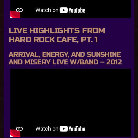
LIVE HIGHLIGHTS FROM
HARD ROCK CAFE, PT. 1
ARRIVAL, ENERGY, AND SUNSHINE
AND MISERY LIVE W/BAND – 2012