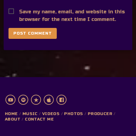
Save my name, email, and website in this
browser for the next time I comment.
HOME
MUSIC
VIDEOS
PHOTOS
PRODUCER
ABOUT
CONTACT ME