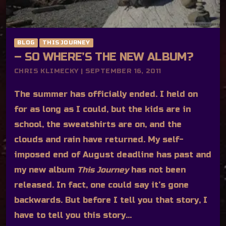
BLOG
THIS JOURNEY
– SO WHERE’S THE NEW ALBUM?
CHRIS KLIMECKY | SEPTEMBER 16, 2011
The summer has officially ended. I held on
for as long as I could, but the kids are in
school, the sweatshirts are on, and the
clouds and rain have returned. My self-
imposed end of August deadline has past and
my new album
This Journey
has not been
released. In fact, one could say it’s gone
backwards. But before I tell you that story, I
have to tell you this story…