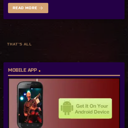
arrow_forward
READ MORE
THAT'S ALL
MOBILE APP