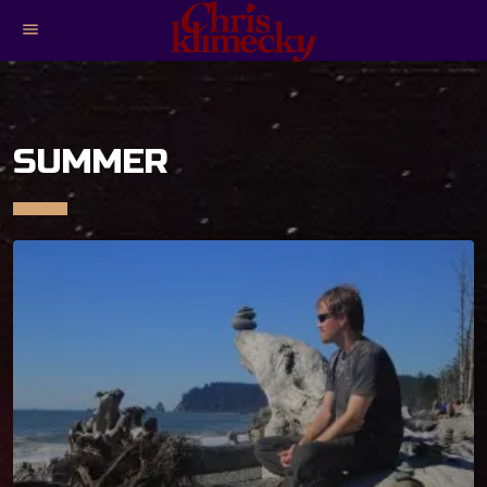
menu
SUMMER