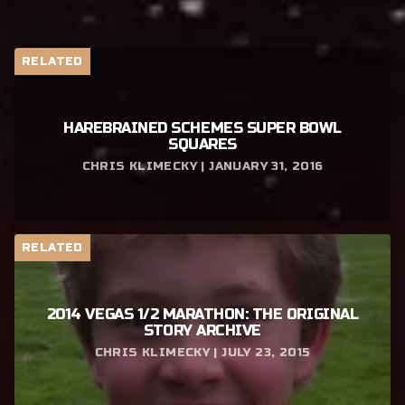
RELATED
HAREBRAINED SCHEMES SUPER BOWL
SQUARES
CHRIS KLIMECKY | JANUARY 31, 2016
RELATED
2014 VEGAS 1/2 MARATHON: THE ORIGINAL
STORY ARCHIVE
CHRIS KLIMECKY | JULY 23, 2015