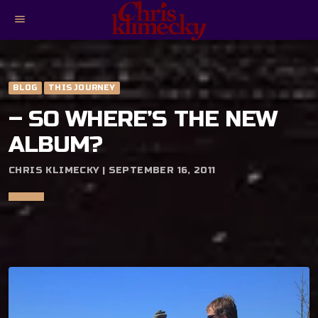
menu
BLOG
THIS JOURNEY
– SO WHERE’S THE NEW
ALBUM?
CHRIS KLIMECKY | SEPTEMBER 16, 2011