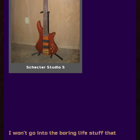
Schecter Studio 5
I won’t go into the boring life stuff that