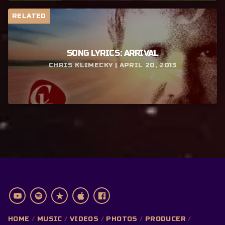
RELATED
SONG LYRICS: ARRIVAL
CHRIS KLIMECKY | APRIL 20, 2013
HOME
MUSIC
VIDEOS
PHOTOS
PRODUCER