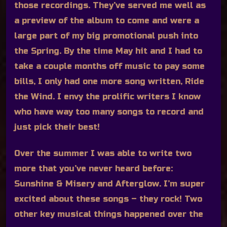
those recordings. They’ve served me well as
a preview of the album to come and were a
large part of my big promotional push into
the Spring. By the time May hit and I had to
take a couple months off music to pay some
bills, I only had one more song written, Ride
the Wind. I envy the prolific writers I know
who have way too many songs to record and
just pick their best!
Over the summer I was able to write two
more that you’ve never heard before:
Sunshine & Misery and Afterglow. I’m super
excited about these songs – they rock! Two
other key musical things happened over the