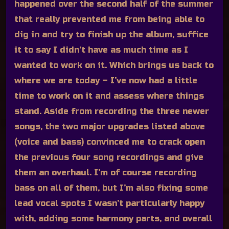
happened over the second half of the summer
that really prevented me from being able to
dig in and try to finish up the album, suffice
it to say I didn’t have as much time as I
wanted to work on it. Which brings us back to
where we are today – I’ve now had a little
time to work on it and assess where things
stand. Aside from recording the three newer
songs, the two major upgrades listed above
(voice and bass) convinced me to crack open
the previous four song recordings and give
them an overhaul. I’m of course recording
bass on all of them, but I’m also fixing some
lead vocal spots I wasn’t particularly happy
with, adding some harmony parts, and overall