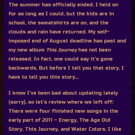
The summer has officially ended. I held on
for as long as I could, but the kids are in
school, the sweatshirts are on, and the
clouds and rain have returned. My self-
imposed end of August deadline has past and
my new album
This Journey
has not been
released. In fact, one could say it’s gone
backwards. But before I tell you that story, I
have to tell you this story…
I know I’ve been bad about updating lately
(sorry), so let’s review where we left off:
There were four finished new songs in the
early part of 2011 – Energy, The Age Old
Story, This Journey, and Water Colors. I like