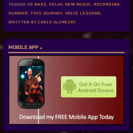
TAGGED AS
BASS
,
DELAY
,
NEW MUSIC
,
RECORDING
,
SUMMER
,
THIS JOURNEY
,
VOICE LESSONS
.
WRITTEN BY
CHRIS KLIMECKY
MOBILE APP