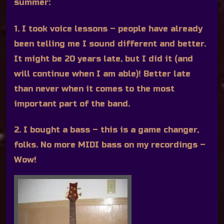
summer:
1. I took voice lessons – people have already
been telling me I sound different and better.
It might be 20 years late, but I did it (and
will continue when I am able)! Better late
than never when it comes to the most
important part of the band.
2. I bought a bass – this is a game changer,
folks. No more MIDI bass on my recordings –
Wow!