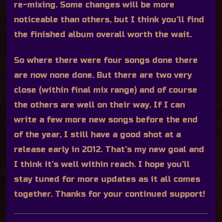
re-mixing. Some changes will be more
noticeable than others, but I think you’ll find
the finished album overall worth the wait.
So where there were four songs done there
are now none done. But there are two very
close (within final mix range) and of course
the others are well on their way. If I can
write a few more new songs before the end
of the year, I still have a good shot at a
release early in 2012. That’s my new goal and
I think it’s well within reach. I hope you’ll
stay tuned for more updates as it all comes
together. Thanks for your continued support!