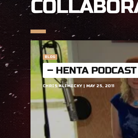
COLLABOR
BLOG
– HENTA PODCAST
CHRIS KLIMECKY | MAY 25, 2011