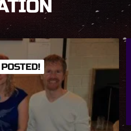
ATION
 POSTED!