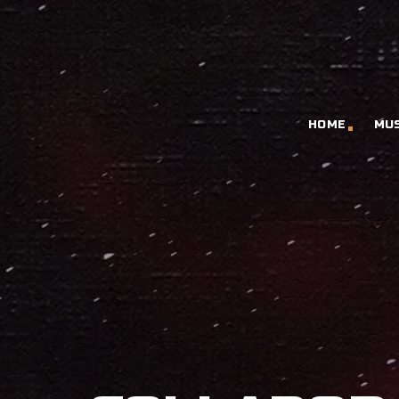
HOME
MU