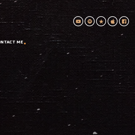
ONTACT ME