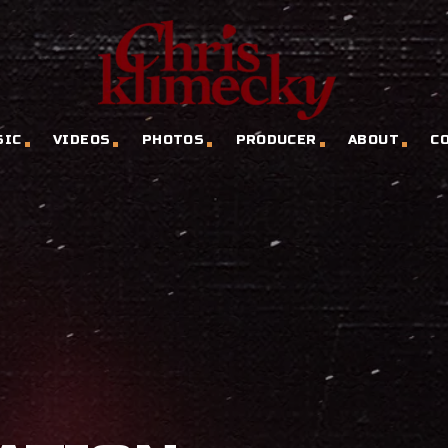
SIC
VIDEOS
PHOTOS
PRODUCER
ABOUT
C