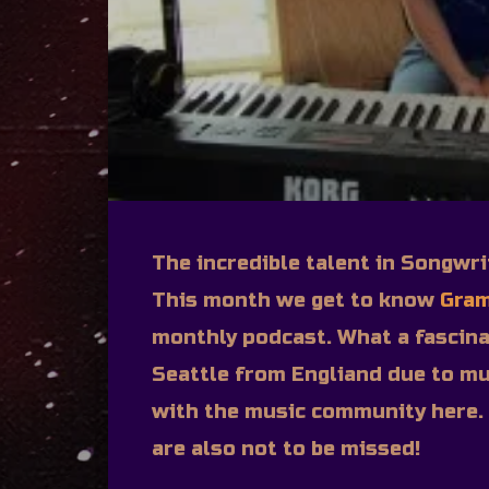
The incredible talent in Songwri
This month we get to know
Gram
monthly podcast. What a fascina
Seattle from Engliand due to mu
with the music community here.
are also not to be missed!