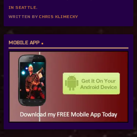
IN SEATTLE
.
WRITTEN BY
CHRIS KLIMECKY
MOBILE APP