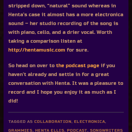
stripped down, “natural” sound whereas in
Henta’s case it almost has a more electronica
sound – her studio recording of the song is
with piano, cello, and a drier vocal. Worth
taking a comparison listen at
http://hentamusic.com
for sure.
So head on over to
the podcast page
if you
haven’t already and settle in for a great
conversation with Henta. It was a pleasure to
record and I hope you enjoy it as much as I
did!
TAGGED AS
COLLABORATION
,
ELECTRONICA
,
GRAMMIES
,
HENTA ELLIS
,
PODCAST
,
SONGWRITERS