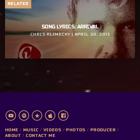
RELATED
SONG LYRICS: ARRIVAL
CHRIS KLIMECKY | APRIL 20, 2013
HOME
MUSIC
VIDEOS
PHOTOS
PRODUCER
ABOUT
CONTACT ME