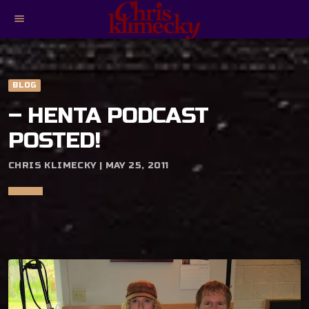
menu
BLOG
– HENTA PODCAST
POSTED!
CHRIS KLIMECKY | MAY 25, 2011