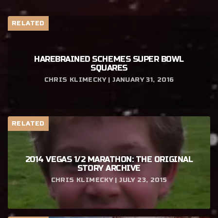
RELATED
HAREBRAINED SCHEMES SUPER BOWL
SQUARES
CHRIS KLIMECKY | JANUARY 31, 2016
RELATED
2014 VEGAS 1/2 MARATHON: THE ORIGINAL
STORY ARCHIVE
CHRIS KLIMECKY | JULY 23, 2015