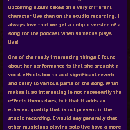
upcoming album takes on a very different
character live than on the studio recording. I
always love that we get a unique version of a
song for the podcast when someone plays
live!
One of the really interesting things I found
about her performance is that she brought a
vocal effects box to add significant reverb
and delay to various parts of the song. What
makes it so interesting is not necessarily the
effects themselves, but that it adds an
ethereal quality that is not present in the
studio recording. I would say generally that
other musicians playing solo live have a more