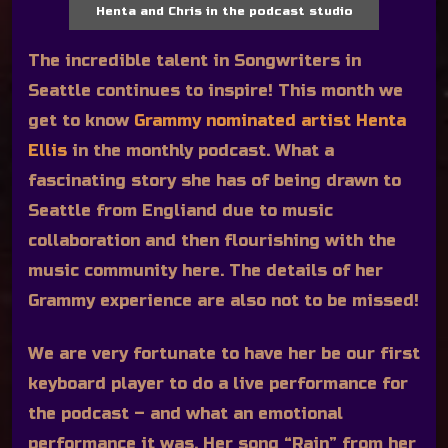
Henta and Chris in the podcast studio
The incredible talent in Songwriters in
Seattle continues to inspire! This month we
get to know
Grammy nominated artist Henta
Ellis
in the monthly podcast. What a
fascinating story she has of being drawn to
Seattle from Engliand due to music
collaboration and then flourishing with the
music community here. The details of her
Grammy experience are also not to be missed!
We are very fortunate to have her be our first
keyboard player to do a live performance for
the podcast – and what an emotional
performance it was. Her song “Rain” from her