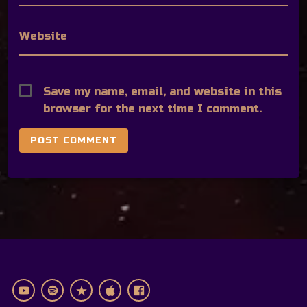
Website
Save my name, email, and website in this
browser for the next time I comment.