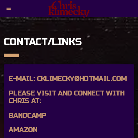
menu
CONTACT/LINKS
E-MAIL:
CKLIMECKY@HOTMAIL.COM
PLEASE VISIT AND CONNECT WITH
CHRIS AT:
BANDCAMP
AMAZON