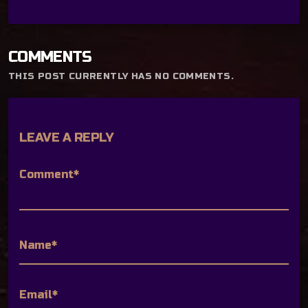
COMMENTS
THIS POST CURRENTLY HAS NO COMMENTS.
LEAVE A REPLY
Comment*
Name*
Email*