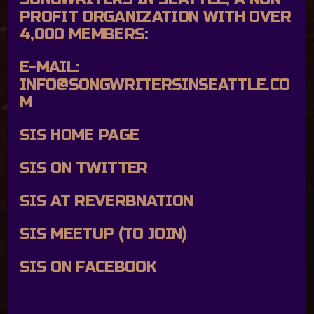
PROFIT ORGANIZATION WITH OVER
4,000 MEMBERS:
E-MAIL:
INFO@SONGWRITERSINSEATTLE.CO
M
SIS HOME PAGE
SIS ON TWITTER
SIS AT REVERBNATION
SIS MEETUP (TO JOIN)
SIS ON FACEBOOK