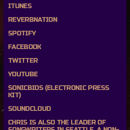
ITUNES
REVERBNATION
SPOTIFY
FACEBOOK
TWITTER
YOUTUBE
SONICBIDS
(ELECTRONIC PRESS
KIT)
SOUNDCLOUD
CHRIS IS ALSO THE LEADER OF
SONGWRITERS IN SEATTLE, A NON-