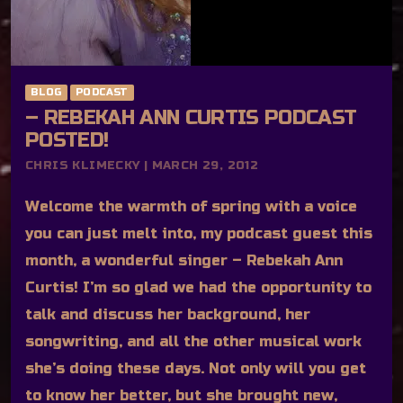
BLOG
PODCAST
– REBEKAH ANN CURTIS PODCAST
POSTED!
CHRIS KLIMECKY | MARCH 29, 2012
Welcome the warmth of spring with a voice
you can just melt into, my podcast guest this
month, a wonderful singer – Rebekah Ann
Curtis! I’m so glad we had the opportunity to
talk and discuss her background, her
songwriting, and all the other musical work
she’s doing these days. Not only will you get
to know her better, but she brought new,