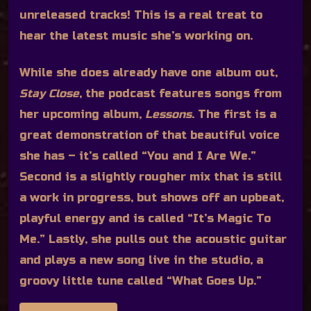
unreleased tracks! This is a real treat to
hear the latest music she’s working on.
While she does already have one album out,
Stay Close
, the podcast features songs from
her upcoming album,
Lessons
. The first is a
great demonstration of that beautiful voice
she has – it’s called “You and I Are We.”
Second is a slightly rougher mix that is still
a work in progress, but shows off an upbeat,
playful energy and is called “It’s Magic To
Me.” Lastly, she pulls out the acoustic guitar
and plays a new song live in the studio, a
groovy little tune called “What Goes Up.”