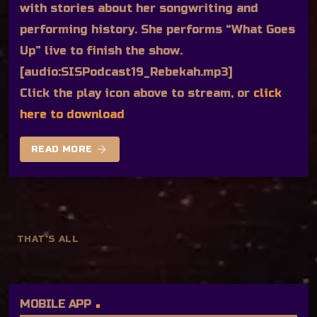
with stories about her songwriting and
performing history. She performs “What Goes
Up” live to finish the show.
[audio:SISPodcast19_Rebekah.mp3]
Click the play icon above to stream, or
click
here to download
arrow_forward
READ MORE
THAT'S ALL
MOBILE APP