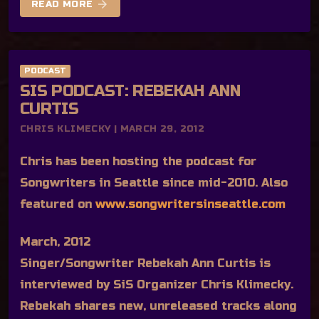
arrow_forward
READ MORE
PODCAST
SIS PODCAST: REBEKAH ANN
CURTIS
CHRIS KLIMECKY | MARCH 29, 2012
Chris has been hosting the podcast for
Songwriters in Seattle since mid-2010. Also
featured on
www.songwritersinseattle.com
March, 2012
Singer/Songwriter Rebekah Ann Curtis is
interviewed by SiS Organizer Chris Klimecky.
Rebekah shares new, unreleased tracks along