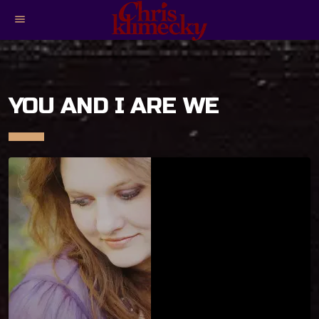
menu
YOU AND I ARE WE