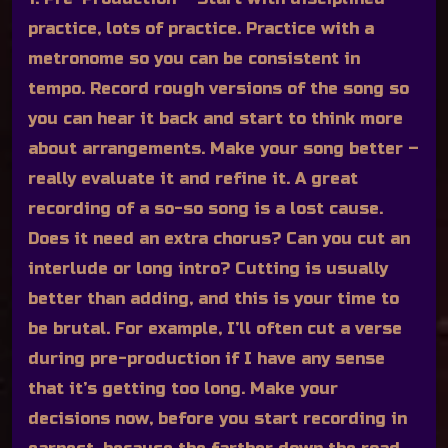
practice, lots of practice. Practice with a
metronome so you can be consistent in
tempo. Record rough versions of the song so
you can hear it back and start to think more
about arrangements. Make your song better –
really evaluate it and refine it. A great
recording of a so-so song is a lost cause.
Does it need an extra chorus? Can you cut an
interlude or long intro? Cutting is usually
better than adding, and this is your time to
be brutal. For example, I’ll often cut a verse
during pre-production if I have any sense
that it’s getting too long. Make your
decisions now, before you start recording in