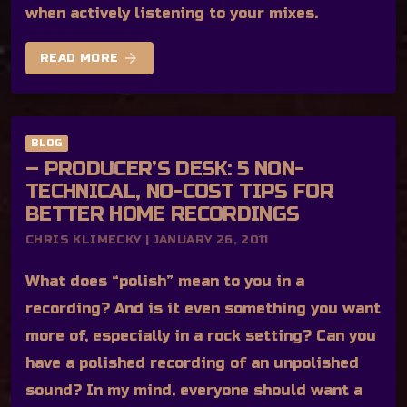
when actively listening to your mixes.
arrow_forward
READ MORE
BLOG
– PRODUCER’S DESK: 5 NON-
TECHNICAL, NO-COST TIPS FOR
BETTER HOME RECORDINGS
CHRIS KLIMECKY | JANUARY 26, 2011
What does “polish” mean to you in a
recording? And is it even something you want
more of, especially in a rock setting? Can you
have a polished recording of an unpolished
sound? In my mind, everyone should want a