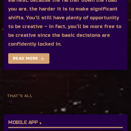
earnest, because the farther down the road
you are, the harder it is to make significant
shifts. You’ll still have plenty of opportunity
to be creative – in fact, you’ll be more free to
be creative since the basic decisions are
confidently locked in.
arrow_forward
READ MORE
THAT'S ALL
MOBILE APP