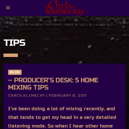
menu
TIPS
BLOG
– PRODUCER’S DESK: 5 HOME
MIXING TIPS
CHRIS KLIMECKY | FEBRUARY 8, 2011
I’ve been doing a lot of mixing recently, and
that tends to get my head in a very detailed
listening mode. So when I hear other home