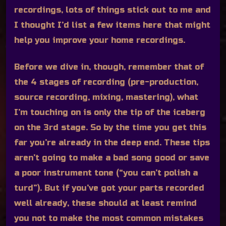
recordings, lots of things stick out to me and
I thought I’d list a few items here that might
help you improve your home recordings.
Before we dive in, though, remember that of
the 4 stages of recording (pre-production,
source recording, mixing, mastering), what
I’m touching on is only the tip of the iceberg
on the 3rd stage. So by the time you get this
far you’re already in the deep end. These tips
aren’t going to make a bad song good or save
a poor instrument tone (“you can’t polish a
turd”). But if you’ve got your parts recorded
well already, these should at least remind
you not to make the most common mistakes