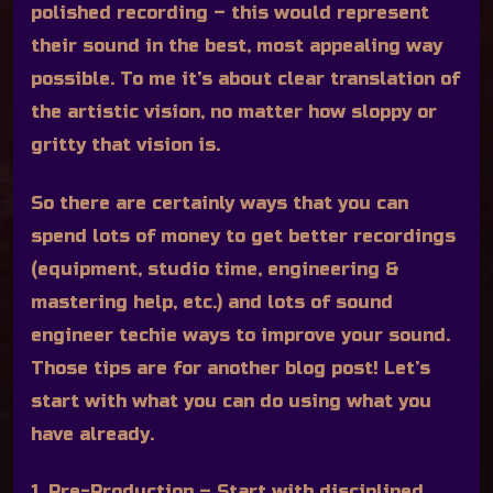
polished recording – this would represent
their sound in the best, most appealing way
possible. To me it’s about clear translation of
the artistic vision, no matter how sloppy or
gritty that vision is.
So there are certainly ways that you can
spend lots of money to get better recordings
(equipment, studio time, engineering &
mastering help, etc.) and lots of sound
engineer techie ways to improve your sound.
Those tips are for another blog post! Let’s
start with what you can do using what you
have already.
1. Pre-Production
– Start with disciplined