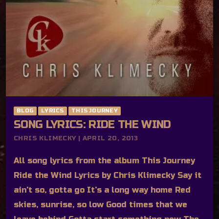
BLOG
LYRICS
THIS JOURNEY
SONG LYRICS: RIDE THE WIND
CHRIS KLIMECKY | APRIL 20, 2013
All song lyrics from the album This Journey
Ride the Wind Lyrics by Chris Klimecky Say it
ain’t so, gotta go It’s a long way home Red
skies, sunrise, so low Good times that we