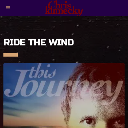
menu
RIDE THE WIND