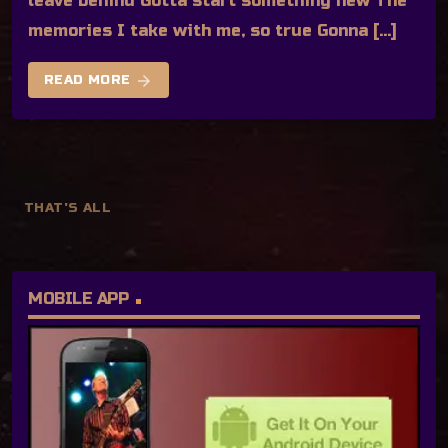
leave behind Gotta start something new The
memories I take with me, so true Gonna […]
arrow_forward
READ MORE
THAT'S ALL
MOBILE APP