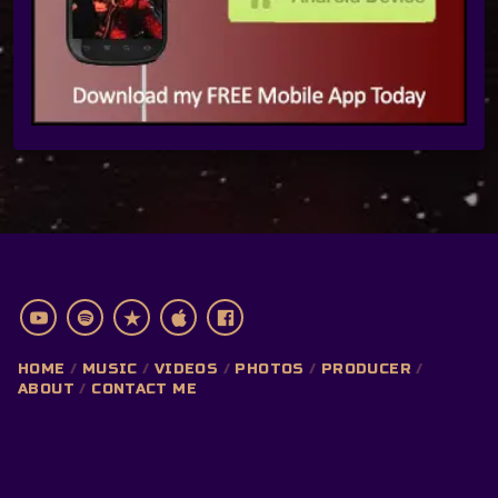
HOME
MUSIC
VIDEOS
PHOTOS
PRODUCER
ABOUT
CONTACT ME