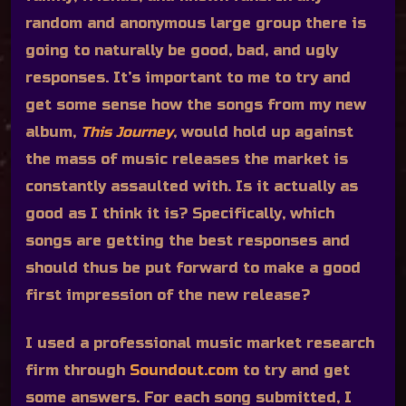
random and anonymous large group there is
going to naturally be good, bad, and ugly
responses. It’s important to me to try and
get some sense how the songs from my new
album,
This Journey
, would hold up against
the mass of music releases the market is
constantly assaulted with. Is it actually as
good as I think it is? Specifically, which
songs are getting the best responses and
should thus be put forward to make a good
first impression of the new release?
I used a professional music market research
firm through
Soundout.com
to try and get
some answers. For each song submitted, I