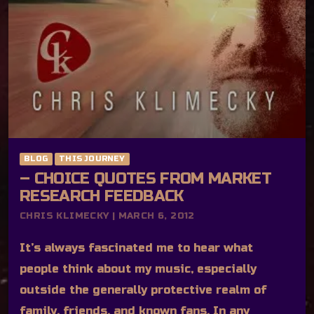
BLOG
THIS JOURNEY
– CHOICE QUOTES FROM MARKET
RESEARCH FEEDBACK
CHRIS KLIMECKY | MARCH 6, 2012
It’s always fascinated me to hear what
people think about my music, especially
outside the generally protective realm of
family, friends, and known fans. In any