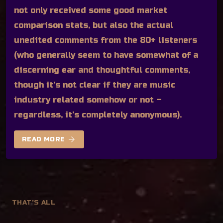
not only received some good market
comparison stats, but also the actual
unedited comments from the 80+ listeners
(who generally seem to have somewhat of a
discerning ear and thoughtful comments,
though it’s not clear if they are music
industry related somehow or not –
regardless, it’s completely anonymous).
arrow_forward
READ MORE
THAT'S ALL