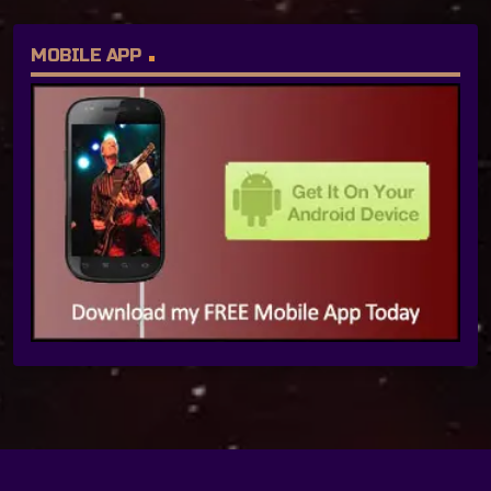
MOBILE APP