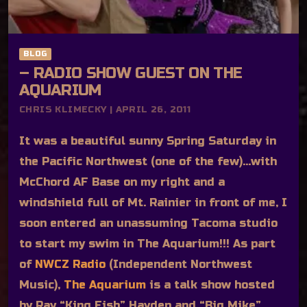
BLOG
– RADIO SHOW GUEST ON THE
AQUARIUM
CHRIS KLIMECKY | APRIL 26, 2011
It was a beautiful sunny Spring Saturday in
the Pacific Northwest (one of the few)…with
McChord AF Base on my right and a
windshield full of Mt. Rainier in front of me, I
soon entered an unassuming Tacoma studio
to start my swim in The Aquarium!!! As part
of
NWCZ Radio
(Independent Northwest
Music),
The Aquarium
is a talk show hosted
by Ray “King Fish” Hayden and “Big Mike”