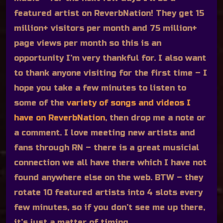
featured artist on ReverbNation! They get 15
million+ visitors per month and 75 million+
page views per month so this is an
opportunity I’m very thankful for. I also want
to thank anyone visiting for the first time – I
hope you take a few minutes to listen to
some of the
variety of songs and videos I
have on ReverbNation
, then drop me a note or
a comment. I love meeting new artists and
fans through RN – there is a great musicial
connection we all have there which I have not
found anywhere else on the web. BTW – they
rotate 10 featured artists into 4 slots every
few minutes, so if you don’t see me up there,
it’s just a matter of timing.