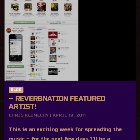
BLOG
– REVERBNATION FEATURED
ARTIST!
CHRIS KLIMECKY | APRIL 19, 2011
This is an exciting week for spreading the
music – for the next few days I’ll be a