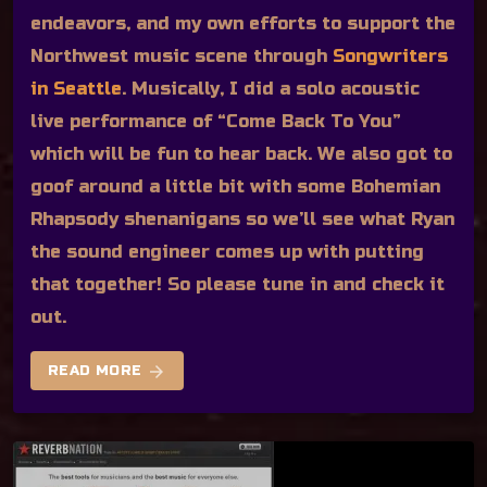
endeavors, and my own efforts to support the
Northwest music scene through
Songwriters
in Seattle
. Musically, I did a solo acoustic
live performance of “Come Back To You”
which will be fun to hear back. We also got to
goof around a little bit with some Bohemian
Rhapsody shenanigans so we’ll see what Ryan
the sound engineer comes up with putting
that together! So please tune in and check it
out.
arrow_forward
READ MORE