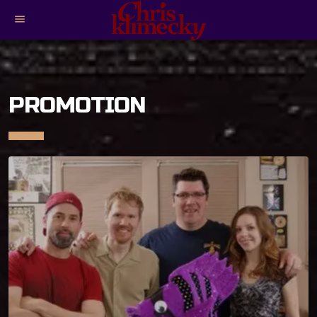
menu
PROMOTION