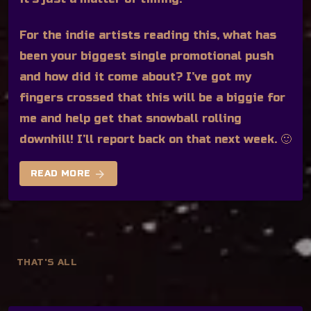
For the indie artists reading this, what has
been your biggest single promotional push
and how did it come about? I’ve got my
fingers crossed that this will be a biggie for
me and help get that snowball rolling
downhill! I’ll report back on that next week. 🙂
arrow_forward
READ MORE
THAT'S ALL