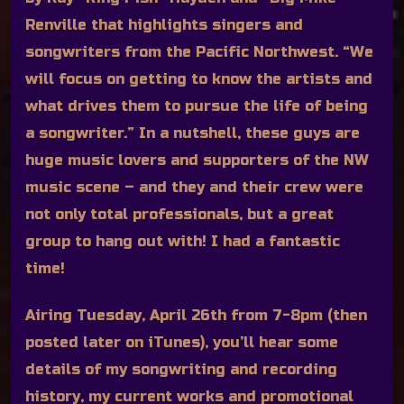
Renville that highlights singers and
songwriters from the Pacific Northwest. “We
will focus on getting to know the artists and
what drives them to pursue the life of being
a songwriter.” In a nutshell, these guys are
huge music lovers and supporters of the NW
music scene – and they and their crew were
not only total professionals, but a great
group to hang out with! I had a fantastic
time!
Airing Tuesday, April 26th from 7-8pm (then
posted later on iTunes), you’ll hear some
details of my songwriting and recording
history, my current works and promotional