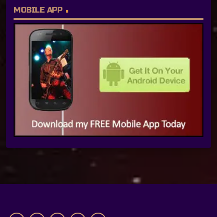
MOBILE APP