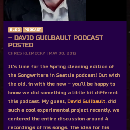
BLOG
PODCAST
– DAVID GUILBAULT PODCAST
POSTED
CHRIS KLIMECKY | MAY 30, 2012
It’s time for the Spring cleaning edition of
the Songwriters in Seattle podcast! Out with
the old, in with the new – you’ll be happy to
know we did something a little bit different
this podcast. My guest,
David Guilbault
, did
such a cool experimental project recently, we
centered the entire discussion around 4
recordings of his songs. The idea for his