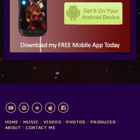
HOME
MUSIC
VIDEOS
PHOTOS
PRODUCER
ABOUT
CONTACT ME