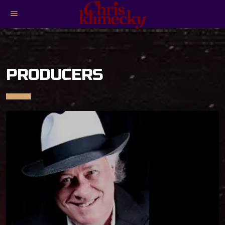
menu
PRODUCERS