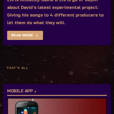
about David’s latest experimental project:
Giving his songs to 4 different producers to
let them do what they will.
arrow_forward
READ MORE
THAT'S ALL
MOBILE APP