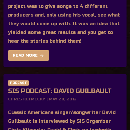
project was to give songs to 4 different
producers and, only using his vocal, see what
they would come up with. It was an idea that
yielded some great results and you get to
hear the stories behind them!
arrow_forward
READ MORE
PODCAST
SIS PODCAST: DAVID GUILBAULT
CHRIS KLIMECKY | MAY 29, 2012
Classic Americana singer/songwriter David
Guilbault is interviewed by SiS Organizer
Chris Klimecky. David & Chris go in-depth