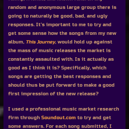
random and anonymous large group there is
going to naturally be good, bad, and ugly
responses. It’s important to me to try and
get some sense how the songs from my new
album,
This Journey
, would hold up against
the mass of music releases the market is
constantly assaulted with. Is it actually as
good as I think it is? Specifically, which
songs are getting the best responses and
should thus be put forward to make a good
first impression of the new release?
I used a professional music market research
firm through
Soundout.com
to try and get
some answers. For each song submitted, I