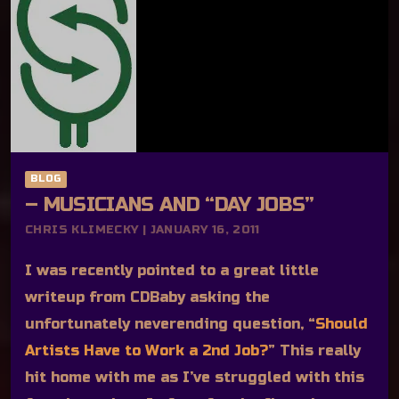
BLOG
– MUSICIANS AND “DAY JOBS”
CHRIS KLIMECKY | JANUARY 16, 2011
I was recently pointed to a great little
writeup from CDBaby asking the
unfortunately neverending question, “
Should
Artists Have to Work a 2nd Job?
” This really
hit home with me as I’ve struggled with this