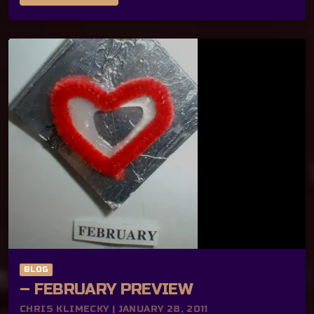
BLOG
– FEBRUARY PREVIEW
CHRIS KLIMECKY | JANUARY 28, 2011