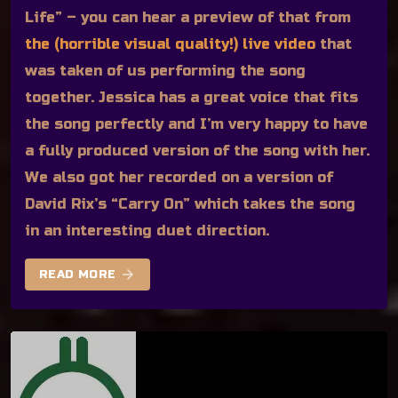
Life” – you can hear a preview of that from
the (horrible visual quality!) live video
that
was taken of us performing the song
together. Jessica has a great voice that fits
the song perfectly and I’m very happy to have
a fully produced version of the song with her.
We also got her recorded on a version of
David Rix’s “Carry On” which takes the song
in an interesting duet direction.
arrow_forward
READ MORE