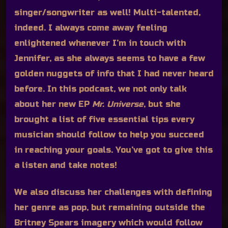
singer/songwriter as well! Multi-talented,
indeed. I always come away feeling
enlightened whenever I’m in touch with
Jennifer, as she always seems to have a few
golden nuggets of info that I had never heard
before. In this podcast, we not only talk
about her new EP
Mr. Universe
, but she
brought a list of five essential tips every
musician should follow to help you succeed
in reaching your goals. You’ve got to give this
a listen and take notes!
We also discuss her challenges with defining
her genre as pop, but remaining outside the
Britney Spears imagery which would follow