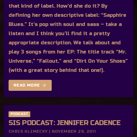
that kind of label. How’d she do it? By
defining her own descriptive label: “Sapphire
Blues.” It’s pop with soul and sass – take a
listen and I think you’ll find it a pretty
appropriate description. We talk about and
play 3 songs from her EP: The title track “Mr.
Universe,” “Fallout,” and “Dirt On Your Shoes”
(with a great story behind that one!).
arrow_forward
READ MORE
PODCAST
SIS PODCAST: JENNIFER CADENCE
CHRIS KLIMECKY | NOVEMBER 29, 2011