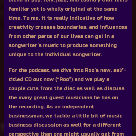
familiar yet is wholly original at the same
time. To me, it is really indicative of how
creativity crosses boundaries, and influences
from other parts of our lives can gel in a
songwriter’s music to produce something
unique to the individual songwriter.
For the podcast, we dive into Roo’s new, self-
titled CD out now (“Roo”) and we play a
couple cuts from the disc as well as discuss
the many great guest musicians he has on
the recording. As an independent
businessman, we tackle a little bit of music
business discussion as well for a different
perspective than one might usually get from