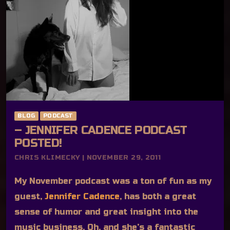
BLOG
PODCAST
– JENNIFER CADENCE PODCAST
POSTED!
CHRIS KLIMECKY | NOVEMBER 29, 2011
My November podcast was a ton of fun as my
guest,
Jennifer Cadence
, has both a great
sense of humor and great insight into the
music business. Oh, and she’s a fantastic