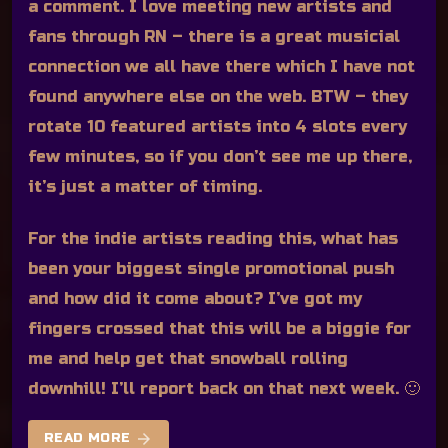
a comment. I love meeting new artists and
fans through RN – there is a great musicial
connection we all have there which I have not
found anywhere else on the web. BTW – they
rotate 10 featured artists into 4 slots every
few minutes, so if you don’t see me up there,
it’s just a matter of timing.
For the indie artists reading this, what has
been your biggest single promotional push
and how did it come about? I’ve got my
fingers crossed that this will be a biggie for
me and help get that snowball rolling
downhill! I’ll report back on that next week. 🙂
arrow_forward
READ MORE