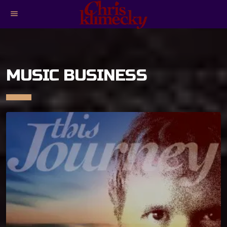
menu
MUSIC BUSINESS