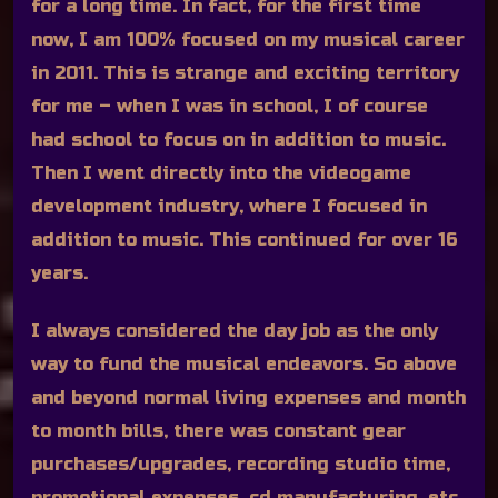
for a long time. In fact, for the first time
now, I am 100% focused on my musical career
in 2011. This is strange and exciting territory
for me – when I was in school, I of course
had school to focus on in addition to music.
Then I went directly into the videogame
development industry, where I focused in
addition to music. This continued for over 16
years.
I always considered the day job as the only
way to fund the musical endeavors. So above
and beyond normal living expenses and month
to month bills, there was constant gear
purchases/upgrades, recording studio time,
promotional expenses, cd manufacturing, etc.