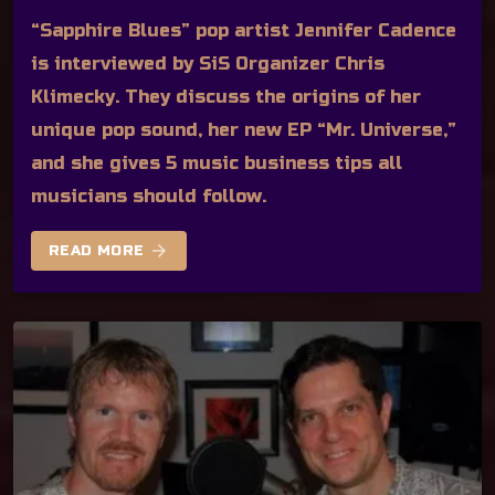
“Sapphire Blues” pop artist Jennifer Cadence
is interviewed by SiS Organizer Chris
Klimecky. They discuss the origins of her
unique pop sound, her new EP “Mr. Universe,”
and she gives 5 music business tips all
musicians should follow.
arrow_forward
READ MORE