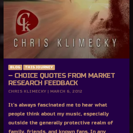
BLOG
THIS JOURNEY
– CHOICE QUOTES FROM MARKET
RESEARCH FEEDBACK
CHRIS KLIMECKY | MARCH 6, 2012
It’s always fascinated me to hear what
people think about my music, especially
outside the generally protective realm of
family, friends, and known fans. In any