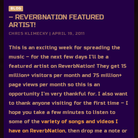
BLOG
– REVERBNATION FEATURED
ARTIST!
CHRIS KLIMECKY | APRIL 19, 2011
This is an exciting week for spreading the
music – for the next few days I’ll be a
featured artist on ReverbNation! They get 15
million+ visitors per month and 75 million+
page views per month so this is an
opportunity I’m very thankful for. I also want
to thank anyone visiting for the first time – I
hope you take a few minutes to listen to
some of the
variety of songs and videos I
have on ReverbNation
, then drop me a note or