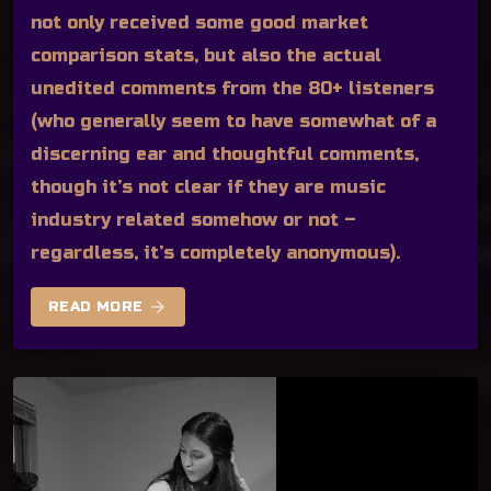
not only received some good market
comparison stats, but also the actual
unedited comments from the 80+ listeners
(who generally seem to have somewhat of a
discerning ear and thoughtful comments,
though it’s not clear if they are music
industry related somehow or not –
regardless, it’s completely anonymous).
arrow_forward
READ MORE