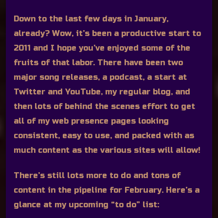
Down to the last few days in January,
already? Wow, it’s been a productive start to
2011 and I hope you’ve enjoyed some of the
fruits of that labor. There have been two
major song releases, a podcast, a start at
Twitter and YouTube, my regular blog, and
then lots of behind the scenes effort to get
all of my web presence pages looking
consistent, easy to use, and packed with as
much content as the various sites will allow!
There’s still lots more to do and tons of
content in the pipeline for February. Here’s a
glance at my upcoming “to do” list: