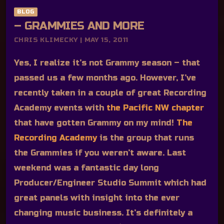
BLOG
– GRAMMIES AND MORE
CHRIS KLIMECKY | MAY 15, 2011
Yes, I realize it’s not Grammy season – that
passed us a few months ago. However, I’ve
recently taken in a couple of great Recording
Academy events with
the Pacific NW chapter
that have gotten Grammy on my mind!
The
Recording Academy
is the group that runs
the Grammies if you weren’t aware. Last
weekend was a fantastic day long
Producer/Engineer Studio Summit which had
great panels with insight into the ever
changing music business. It’s definitely a