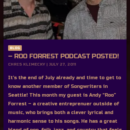
BLOG
– ROO FORREST PODCAST POSTED!
CHRIS KLIMECKY | JULY 27, 2011
It’s the end of July already and time to get to
know another member of Songwriters in
Seattle! This month my guest is Andy “Roo”
Forrest – a creative entreprenuer outside of
music, who brings both a clever lyrical and
harmonic sense to his songs. He has a great
blend of pop, folk, jazz, and country that feels