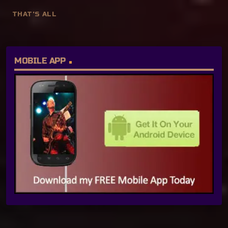
THAT'S ALL
MOBILE APP