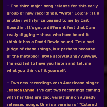
– The third major song release for this early
group of new recordings, “Water Colors”:
It’s
another with lyrics passed to me by Cait
Rosellini. It’s got a different feel that I am
really digging – those who have heard it
think it has a David Bowie sound. I’m a bad
judge of these things, but perhaps because
of the metaphor-style storytelling? Anyway,
I’m excited to have you listen and tell me
what you think of it yourself.
– Two new recordings with Americana singer
Jessica Lynne
:
I’ve got two recordings coming
with her that are cool variations on already
released songs. One is a version of “Colored