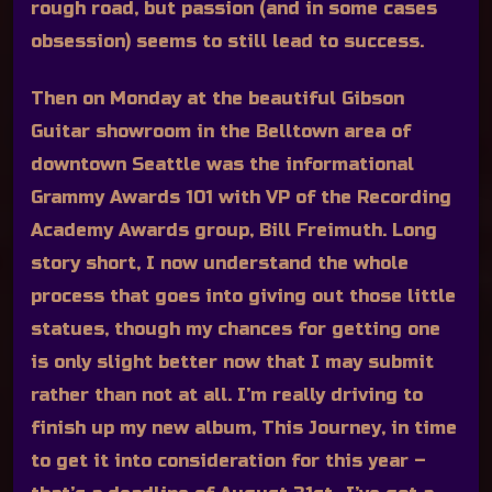
rough road, but passion (and in some cases
obsession) seems to still lead to success.
Then on Monday at the beautiful Gibson
Guitar showroom in the Belltown area of
downtown Seattle was the informational
Grammy Awards 101 with VP of the Recording
Academy Awards group, Bill Freimuth. Long
story short, I now understand the whole
process that goes into giving out those little
statues, though my chances for getting one
is only slight better now that I may submit
rather than not at all. I’m really driving to
finish up my new album, This Journey, in time
to get it into consideration for this year –