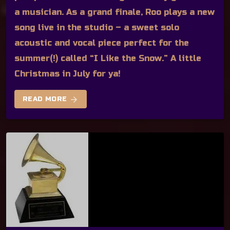
a musician. As a grand finale, Roo plays a new
song live in the studio – a sweet solo
acoustic and vocal piece perfect for the
summer(!) called “I Like the Snow.” A little
Christmas in July for ya!
arrow_forward
READ MORE