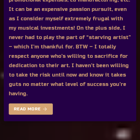
It can be an expensive passion pursuit, even
as I consider myself extremely frugal with
my musical investments! On the plus side, I
never had to play the part of “starving artist”
– which I’m thankful for. BTW – I totally
respect anyone who’s willing to sacrifice for
dedication to their art. I haven’t been willing
to take the risk until now and know it takes
guts no matter what level of success you’re
having.
arrow_forward
READ MORE