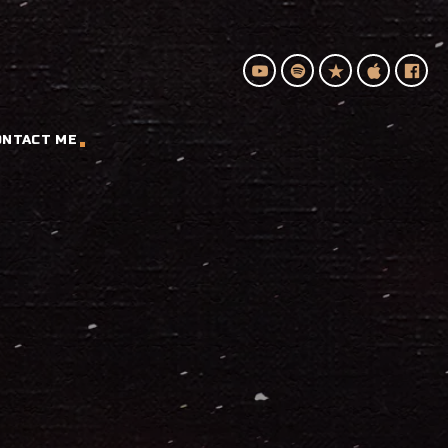
ONTACT ME