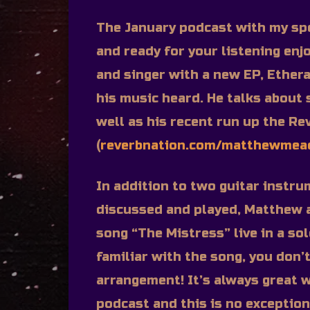
The January podcast with my sp
and ready for your listening enj
and singer with a new EP, Ethera
his music heard. He talks about
well as his recent run up the Re
(
reverbnation.com/matthewme
In addition to two guitar instru
discussed and played, Matthew 
song “The Mistress” live in a sol
familiar with the song, you don’
arrangement! It’s always great w
podcast and this is no exception