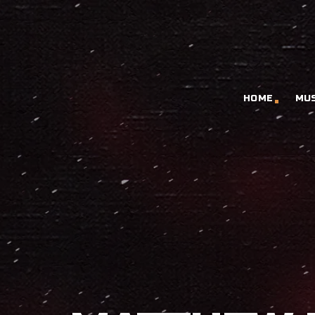
HOME
MU