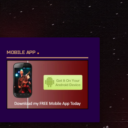
MOBILE APP