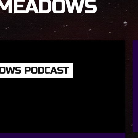
 MEADOWS
OWS PODCAST