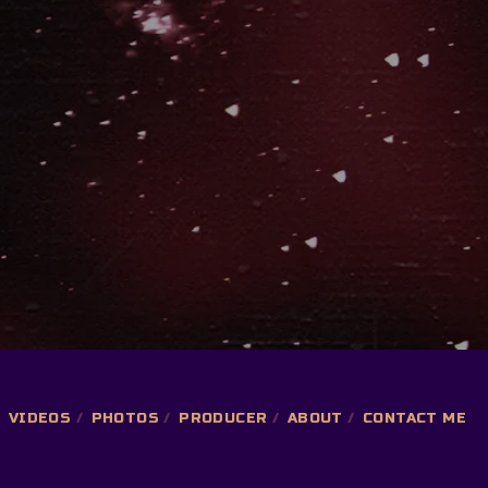
VIDEOS
PHOTOS
PRODUCER
ABOUT
CONTACT ME