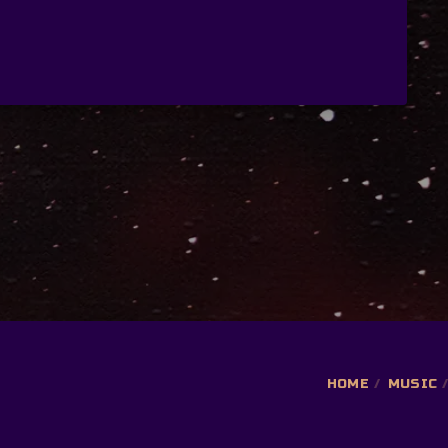
HOME
MUSIC