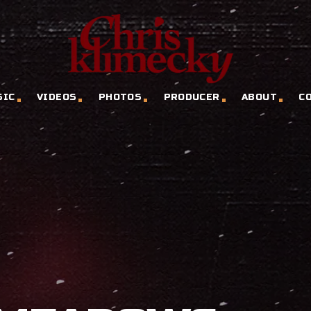
SIC
VIDEOS
PHOTOS
PRODUCER
ABOUT
C