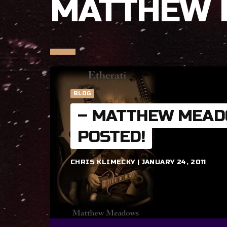
MATTHEW
BLOG
– MATTHEW MEAD
POSTED!
CHRIS KLIMECKY | JANUARY 24, 2011