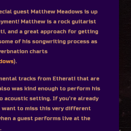
ecial guest Matthew Meadows is up
oyment! Matthew is a rock guitarist
ti, and a great approach for getting
 some of his songwriting process as
verbnation charts
adows
).
mental tracks from Etherati that are
also was kind enough to perform his
o acoustic setting. If you’re already
t want to miss this very different
hen a guest performs live at the
.