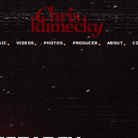
SIC
VIDEOS
PHOTOS
PRODUCER
ABOUT
C