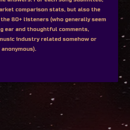
arket comparison stats, but also the
the 80+ listeners (who generally seem
ng ear and thoughtful comments,
e music industry related somehow or
y anonymous).