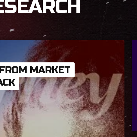
ESEARCH
 FROM MARKET
ACK