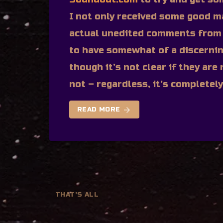
I not only received some good m
actual unedited comments from 
to have somewhat of a discerni
though it’s not clear if they ar
not – regardless, it’s completel
arrow_forward
READ MORE
THAT'S ALL