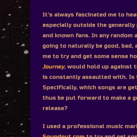
It’s always fascinated me to he
especially outside the generally 
and known fans. In any random 
going to naturally be good, bad,
me to try and get some sense h
Journey
, would hold up against 
is constantly assaulted with. Is i
Specifically, which songs are g
thus be put forward to make a g
release?
I used a professional music mar
Soundout.com
to try and get so