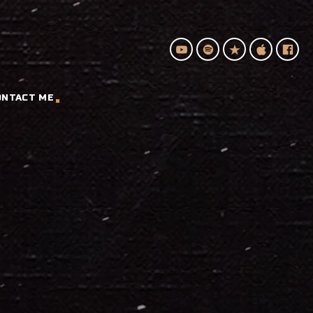
ONTACT ME