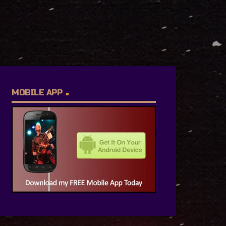
MOBILE APP