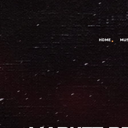
HOME
MU