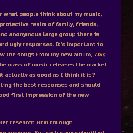
ar what people think about my music,
protective realm of family, friends,
and anonymous large group there is
 and ugly responses. It’s important to
ow the songs from my new album,
This
the mass of music releases the market
t actually as good as I think it is?
etting the best responses and should
ood first impression of the new
ket research firm through
me answers. For each song submitted,