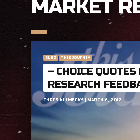
MARKET R
BLOG
THIS JOURNEY
– CHOICE QUOTES
RESEARCH FEEDB
CHRIS KLIMECKY | MARCH 6, 2012