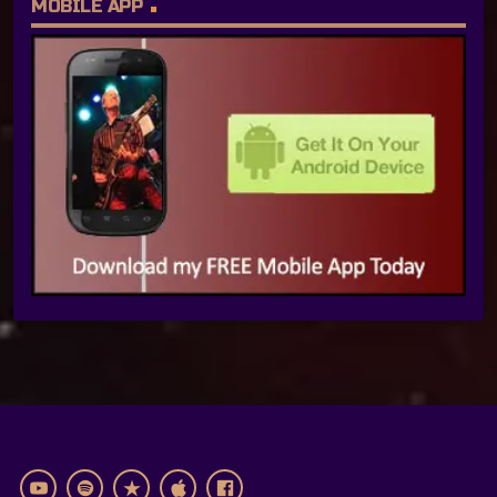
MOBILE APP