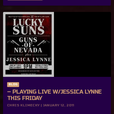
BLOG
– PLAYING LIVE W/JESSICA LYNNE
THIS FRIDAY
CHRIS KLIMECKY | JANUARY 12, 2011