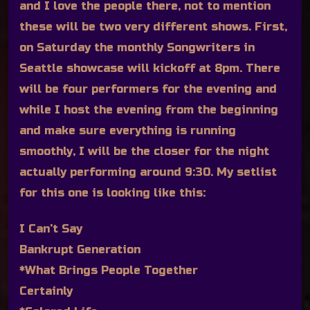
and I love the people there, not to mention
these will be two very different shows. First,
on Saturday the monthly Songwriters in
Seattle showcase will kickoff at 8pm. There
will be four performers for the evening and
while I host the evening from the beginning
and make sure everything is running
smoothly, I will be the closer for the night
actually performing around 9:30. My setlist
for this one is looking like this:
I Can’t Say
Bankrupt Generation
*What Brings People Together
Certainly