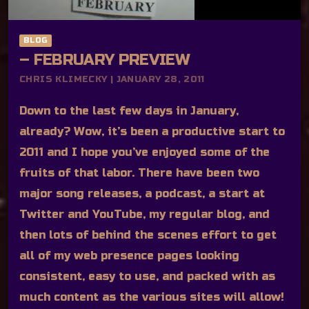
BLOG
– FEBRUARY PREVIEW
CHRIS KLIMECKY | JANUARY 28, 2011
Down to the last few days in January,
already? Wow, it’s been a productive start to
2011 and I hope you’ve enjoyed some of the
fruits of that labor. There have been two
major song releases, a podcast, a start at
Twitter and YouTube, my regular blog, and
then lots of behind the scenes effort to get
all of my web presence pages looking
consistent, easy to use, and packed with as
much content as the various sites will allow!