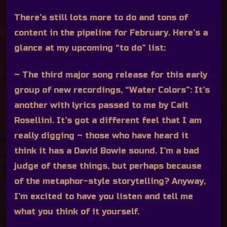
There’s still lots more to do and tons of
content in the pipeline for February. Here’s a
glance at my upcoming “to do” list:
– The third major song release for this early
group of new recordings, “Water Colors”:
It’s
another with lyrics passed to me by Cait
Rosellini. It’s got a different feel that I am
really digging – those who have heard it
think it has a David Bowie sound. I’m a bad
judge of these things, but perhaps because
of the metaphor-style storytelling? Anyway,
I’m excited to have you listen and tell me
what you think of it yourself.