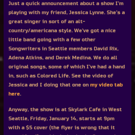
Just a quick announcement about a show I’m
playing with my friend, Jessica Lynne. She’s a
great singer in sort of an alt-
country/americana style. We’ve got a nice
little band going with a few other
Songwriters in Seattle members David Rix,
Adena Atkins, and Derek Medina. We do all
original songs, some of which I’ve had a hand
in, such as Colored Life. See the video of
Jessica and I doing that one on
my video tab
here
.
Anyway, the show is at Skylark Cafe in West
Seattle, Friday, January 14, starts at 9pm
with a $5 cover (the flyer is wrong that it