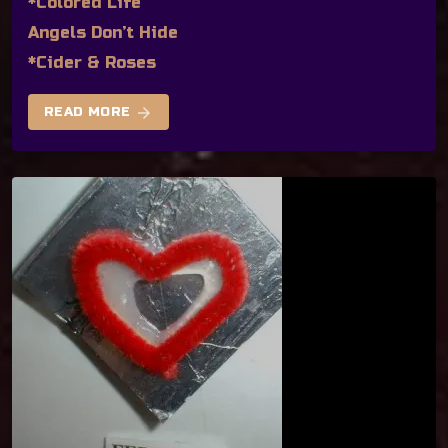
*Colored Life
Angels Don’t Hide
*Cider & Roses
arrow_forward
READ MORE