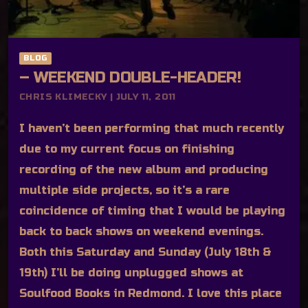
BLOG
– WEEKEND DOUBLE-HEADER!
CHRIS KLIMECKY | JULY 11, 2011
I haven’t been performing that much recently
due to my current focus on finishing
recording of the new album and producing
multiple side projects, so it’s a rare
coincidence of timing that I would be playing
back to back shows on weekend evenings.
Both this Saturday and Sunday (July 18th &
19th) I’ll be doing unplugged shows at
Soulfood Books in Redmond. I love this place