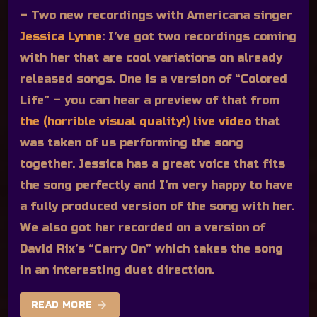
– Two new recordings with Americana singer
Jessica Lynne
:
I’ve got two recordings coming
with her that are cool variations on already
released songs. One is a version of “Colored
Life” – you can hear a preview of that from
the (horrible visual quality!) live video
that
was taken of us performing the song
together. Jessica has a great voice that fits
the song perfectly and I’m very happy to have
a fully produced version of the song with her.
We also got her recorded on a version of
David Rix’s “Carry On” which takes the song
in an interesting duet direction.
arrow_forward
READ MORE