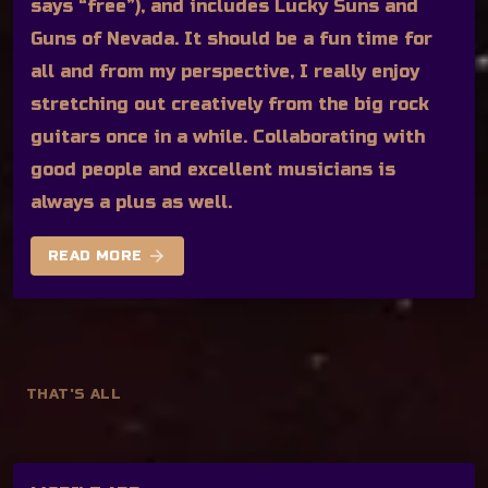
says “free”), and includes Lucky Suns and
Guns of Nevada. It should be a fun time for
all and from my perspective, I really enjoy
stretching out creatively from the big rock
guitars once in a while. Collaborating with
good people and excellent musicians is
always a plus as well.
arrow_forward
READ MORE
THAT'S ALL