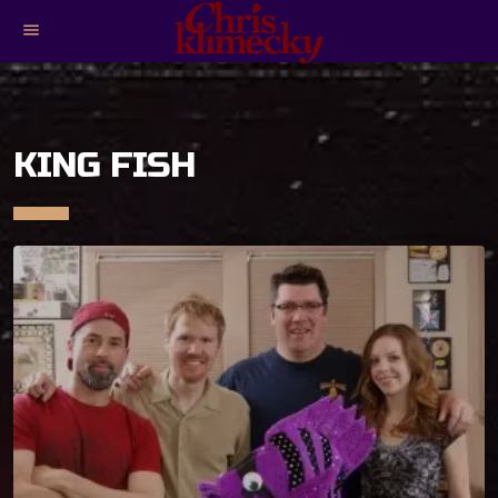
menu
KING FISH