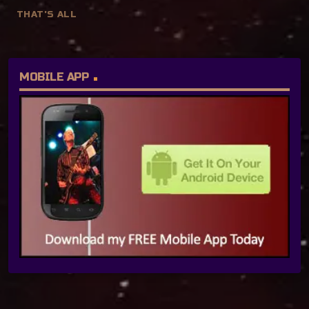
THAT'S ALL
MOBILE APP