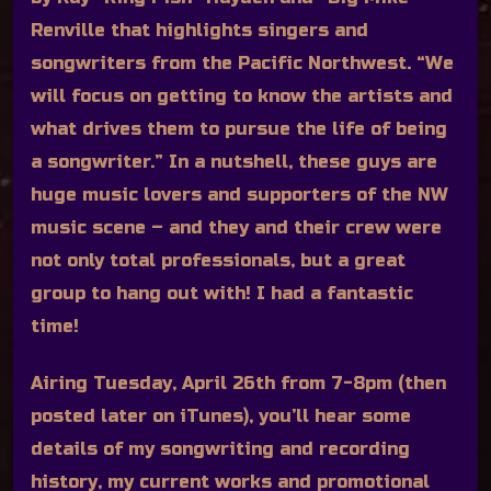
Renville that highlights singers and
songwriters from the Pacific Northwest. “We
will focus on getting to know the artists and
what drives them to pursue the life of being
a songwriter.” In a nutshell, these guys are
huge music lovers and supporters of the NW
music scene – and they and their crew were
not only total professionals, but a great
group to hang out with! I had a fantastic
time!
Airing Tuesday, April 26th from 7-8pm (then
posted later on iTunes), you’ll hear some
details of my songwriting and recording
history, my current works and promotional