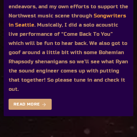
endeavors, and my own efforts to support the
Northwest music scene through
Songwriters
in Seattle
. Musically, I did a solo acoustic
live performance of “Come Back To You”
which will be fun to hear back. We also got to
goof around a little bit with some Bohemian
Rhapsody shenanigans so we’ll see what Ryan
the sound engineer comes up with putting
that together! So please tune in and check it
out.
arrow_forward
READ MORE