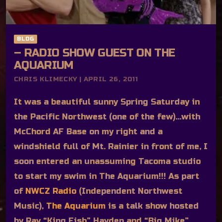
BLOG
– RADIO SHOW GUEST ON THE
AQUARIUM
CHRIS KLIMECKY | APRIL 26, 2011
It was a beautiful sunny Spring Saturday in
the Pacific Northwest (one of the few)…with
McChord AF Base on my right and a
windshield full of Mt. Rainier in front of me, I
soon entered an unassuming Tacoma studio
to start my swim in The Aquarium!!! As part
of
NWCZ Radio
(Independent Northwest
Music),
The Aquarium
is a talk show hosted
by Ray “King Fish” Hayden and “Big Mike”