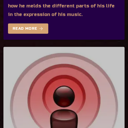
how he melds the different parts of his life
in the expression of his music.
arrow_forward
READ MORE