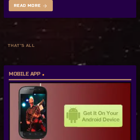
arrow_forward
READ MORE
THAT'S ALL
MOBILE APP