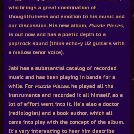
who brings a great combination of
thoughtfulness and emotion to his music and
our discussion. His new album,
Puzzle Pieces
,
is out now and has a poetic depth to a
pop/rock sound (think echo-y U2 guitars with
a mellow tenor voice).
Jabi has a substantial catalog of recorded
music and has been playing in bands for a
while. For
Puzzle Pieces
, he played all the
instruments and recorded it all himself, so a
lot of effort went into it. He’s also a doctor
(radiologist) and a book author, which all
came into play with the concept of the album.
It’s very interesting to hear him describe