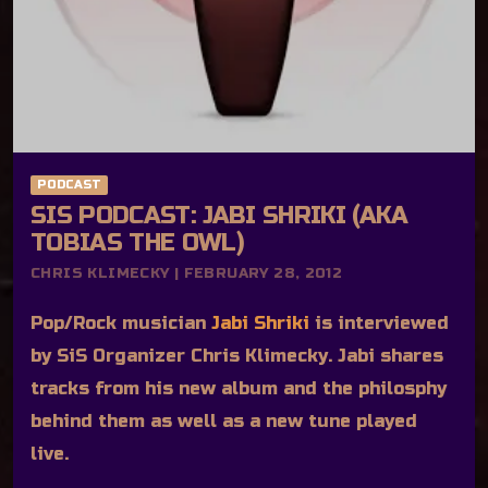
PODCAST
SIS PODCAST: JABI SHRIKI (AKA
TOBIAS THE OWL)
CHRIS KLIMECKY | FEBRUARY 28, 2012
Pop/Rock musician
Jabi Shriki
is interviewed
by SiS Organizer Chris Klimecky. Jabi shares
tracks from his new album and the philosphy
behind them as well as a new tune played
live.