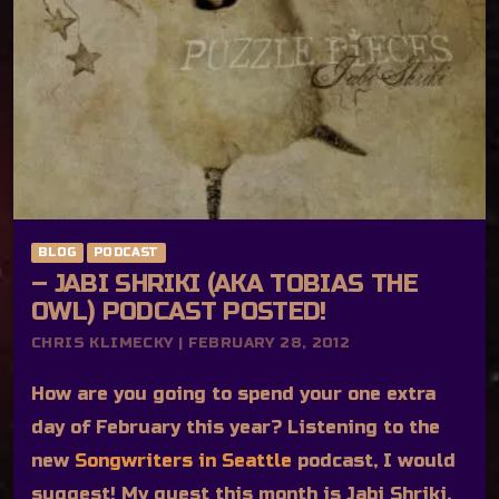
BLOG
PODCAST
– JABI SHRIKI (AKA TOBIAS THE
OWL) PODCAST POSTED!
CHRIS KLIMECKY | FEBRUARY 28, 2012
How are you going to spend your one extra
day of February this year? Listening to the
new
Songwriters in Seattle
podcast, I would
suggest! My guest this month is Jabi Shriki,