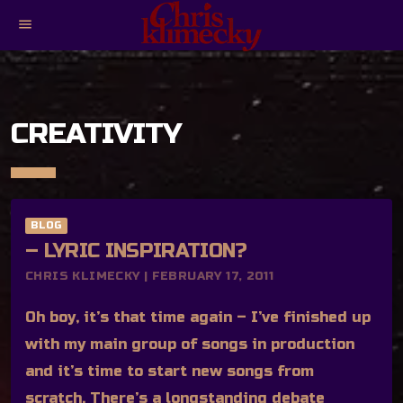
menu
CREATIVITY
BLOG
– LYRIC INSPIRATION?
CHRIS KLIMECKY | FEBRUARY 17, 2011
Oh boy, it’s that time again – I’ve finished up
with my main group of songs in production
and it’s time to start new songs from
scratch. There’s a longstanding debate