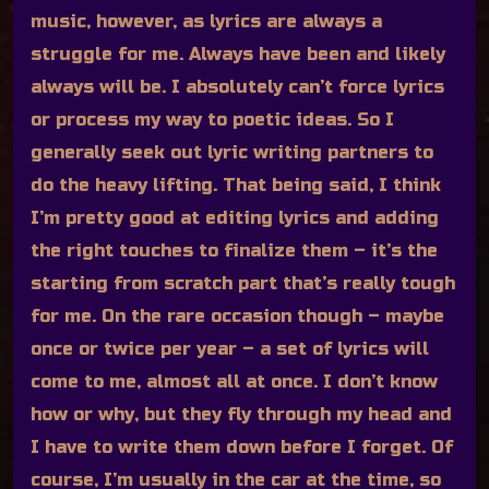
music, however, as lyrics are always a
struggle for me. Always have been and likely
always will be. I absolutely can’t force lyrics
or process my way to poetic ideas. So I
generally seek out lyric writing partners to
do the heavy lifting. That being said, I think
I’m pretty good at editing lyrics and adding
the right touches to finalize them – it’s the
starting from scratch part that’s really tough
for me. On the rare occasion though – maybe
once or twice per year – a set of lyrics will
come to me, almost all at once. I don’t know
how or why, but they fly through my head and
I have to write them down before I forget. Of
course, I’m usually in the car at the time, so