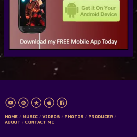
HOME
MUSIC
VIDEOS
PHOTOS
PRODUCER
ABOUT
CONTACT ME