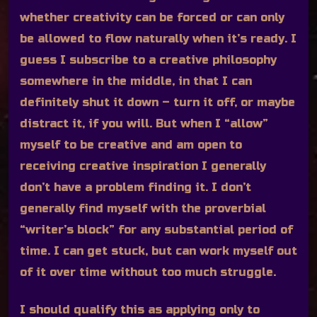
whether creativity can be forced or can only
be allowed to flow naturally when it’s ready. I
guess I subscribe to a creative philosophy
somewhere in the middle, in that I can
definitely shut it down – turn it off, or maybe
distract it, if you will. But when I “allow”
myself to be creative and am open to
receiving creative inspiration I generally
don’t have a problem finding it. I don’t
generally find myself with the proverbial
“writer’s block” for any substantial period of
time. I can get stuck, but can work myself out
of it over time without too much struggle.
I should qualify this as applying only to