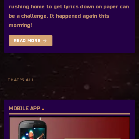
rushing home to get lyrics down on paper can
be a challenge. It happened again this
morning!
arrow_forward
READ MORE
THAT'S ALL
MOBILE APP