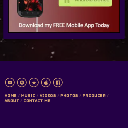
HOME
MUSIC
VIDEOS
PHOTOS
PRODUCER
ABOUT
CONTACT ME