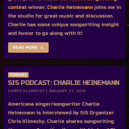
contest
winner,
Charlie Heinemann
joins me in
the studio for great music and discussion.
Charlie has some unique songwriting insight
and humor to go along with it!
arrow_forward
READ MORE
PODCAST
SIS PODCAST: CHARLIE HEINEMANN
CHRIS KLIMECKY | JANUARY 27, 2012
Americana singer/songwriter Charlie
Heinemann is interviewed by SiS Organizer
Chris Klimecky. Charlie shares songwriting