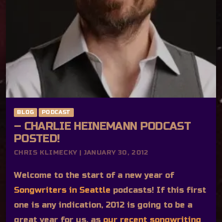
BLOG
PODCAST
– CHARLIE HEINEMANN PODCAST
POSTED!
CHRIS KLIMECKY | JANUARY 30, 2012
Welcome to the start of a new year of
Songwriters in Seattle
podcasts! If this first
one is any indication, 2012 is going to be a
great year for us, as
our recent songwriting