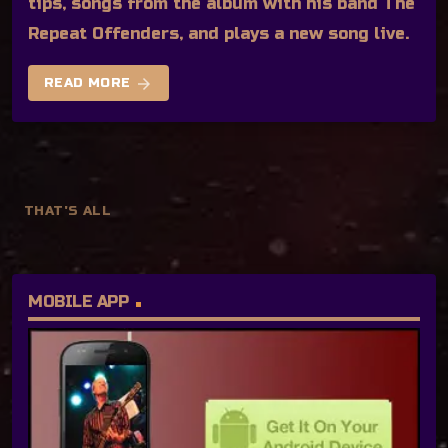
tips, songs from the album with his band The
Repeat Offenders, and plays a new song live.
arrow_forward
READ MORE
THAT'S ALL
MOBILE APP