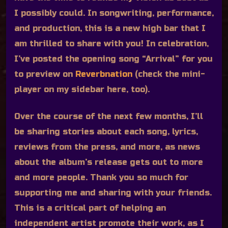
I possibly could. In songwriting, performance,
and production, this is a new high bar that I
am thrilled to share with you! In celebration,
I’ve posted the opening song “Arrival” for you
to preview on
Reverbnation
(check the mini-
player on my sidebar here, too).
Over the course of the next few months, I’ll
be sharing stories about each song, lyrics,
reviews from the press, and more, as news
about the album’s release gets out to more
and more people. Thank you so much for
supporting me and sharing with your friends.
This is a critical part of helping an
independent artist promote their work, as I