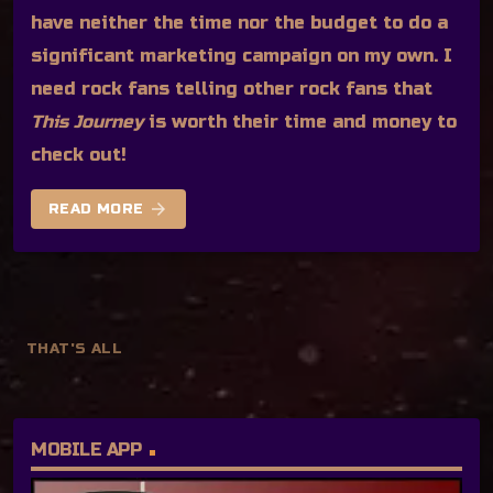
have neither the time nor the budget to do a
significant marketing campaign on my own. I
need rock fans telling other rock fans that
This Journey
is worth their time and money to
check out!
arrow_forward
READ MORE
THAT'S ALL
MOBILE APP