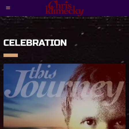
menu
CELEBRATION