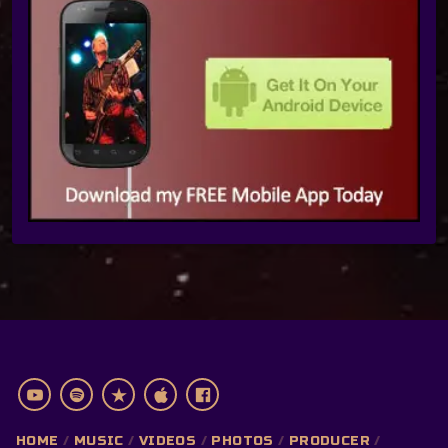
HOME
MUSIC
VIDEOS
PHOTOS
PRODUCER