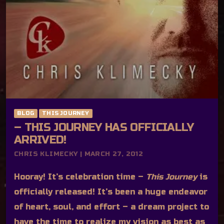
BLOG
THIS JOURNEY
– THIS JOURNEY HAS OFFICIALLY
ARRIVED!
CHRIS KLIMECKY | MARCH 27, 2012
Hooray! It’s celebration time –
This Journey
is
officially released! It’s been a huge endeavor
of heart, soul, and effort – a dream project to
have the time to realize my vision as best as