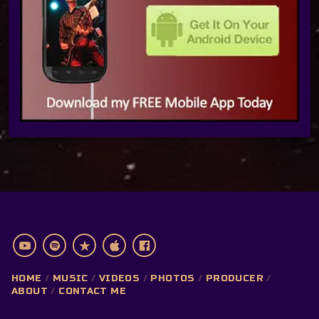
HOME
MUSIC
VIDEOS
PHOTOS
PRODUCER
ABOUT
CONTACT ME