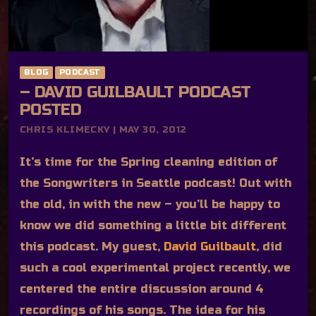
BLOG
PODCAST
– DAVID GUILBAULT PODCAST
POSTED
CHRIS KLIMECKY | MAY 30, 2012
It’s time for the Spring cleaning edition of
the Songwriters in Seattle podcast! Out with
the old, in with the new – you’ll be happy to
know we did something a little bit different
this podcast. My guest,
David Guilbault
, did
such a cool experimental project recently, we
centered the entire discussion around 4
recordings of his songs. The idea for his