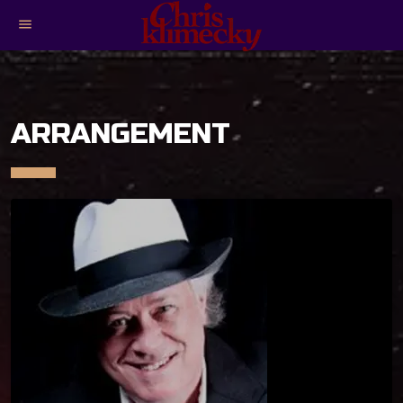
menu
ARRANGEMENT