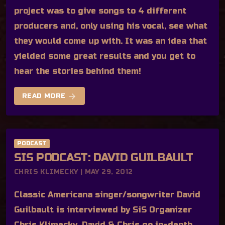
project was to give songs to 4 different
producers and, only using his vocal, see what
they would come up with. It was an idea that
yielded some great results and you get to
hear the stories behind them!
arrow_forward
READ MORE
PODCAST
SIS PODCAST: DAVID GUILBAULT
CHRIS KLIMECKY | MAY 29, 2012
Classic Americana singer/songwriter David
Guilbault is interviewed by SiS Organizer
Chris Klimecky. David & Chris go in-depth