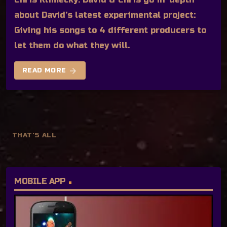
about David’s latest experimental project:
Giving his songs to 4 different producers to
let them do what they will.
arrow_forward
READ MORE
THAT'S ALL
MOBILE APP