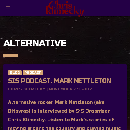
menu
ALTERNATIVE
BLOG
PODCAST
SIS PODCAST: MARK NETTLETON
CHRIS KLIMECKY | NOVEMBER 29, 2012
Alternative rocker Mark Nettleton (aka
Bitsyras) is interviewed by SiS Organizer
Chris Klimecky. Listen to Mark’s stories of
moving around the country and playing music