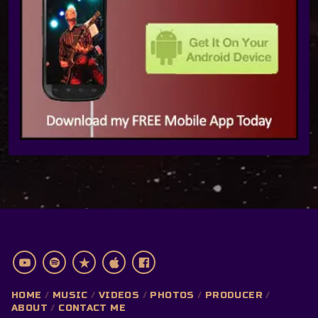
HOME
MUSIC
VIDEOS
PHOTOS
PRODUCER
ABOUT
CONTACT ME