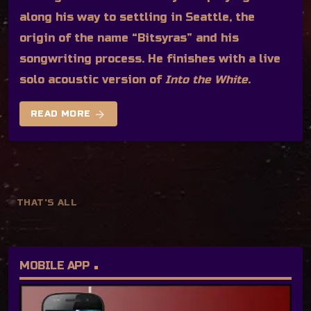
along his way to settling in Seattle, the
origin of the name “Bitsyras” and his
songwriting process. He finishes with a live
solo acoustic version of
Into the White
.
arrow_forward
READ MORE
THAT'S ALL
MOBILE APP