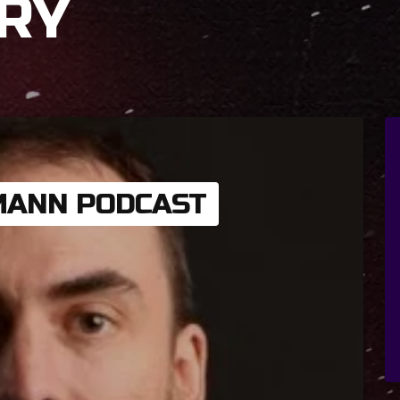
RY
MANN PODCAST