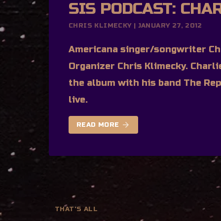
SIS PODCAST: CHA
CHRIS KLIMECKY | JANUARY 27, 2012
Americana singer/songwriter Cha
Organizer Chris Klimecky. Charl
the album with his band The Rep
live.
arrow_forward
READ MORE
THAT'S ALL