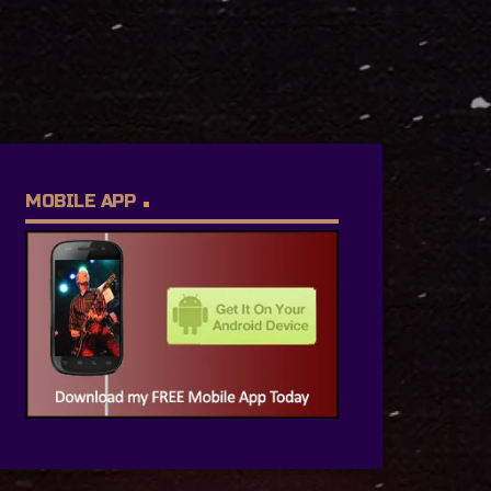
MOBILE APP