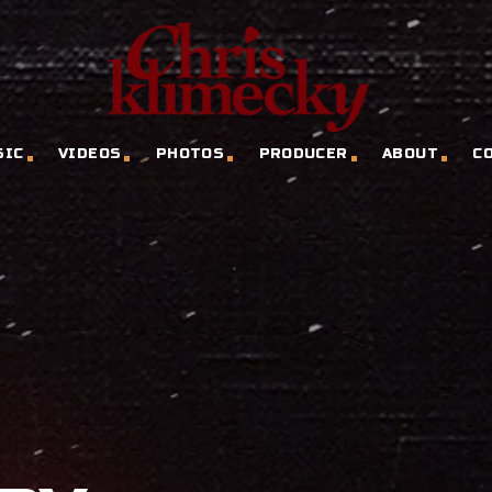
SIC
VIDEOS
PHOTOS
PRODUCER
ABOUT
C