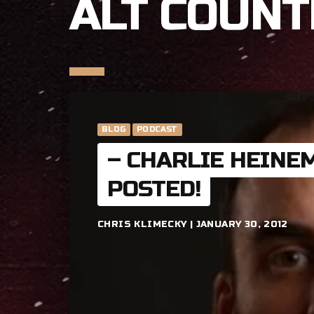
ALT COUNT
BLOG
PODCAST
– CHARLIE HEINE
POSTED!
CHRIS KLIMECKY | JANUARY 30, 2012