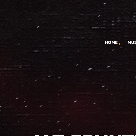
HOME
MU