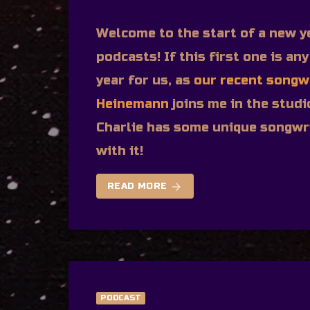
Welcome to the start of a new y
podcasts! If this first one is any
year for us, as
our recent songw
Heinemann
joins me in the studi
Charlie has some unique songwri
with it!
arrow_forward
READ MORE
PODCAST