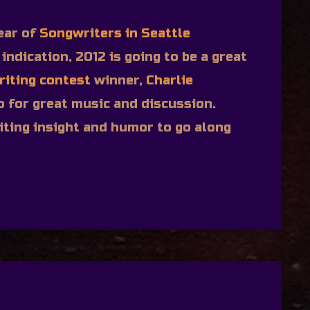
ear of
Songwriters in Seattle
 indication, 2012 is going to be a great
riting contest
winner,
Charlie
o for great music and discussion.
ting insight and humor to go along