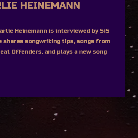
RLIE HEINEMANN
rlie Heinemann is interviewed by SiS
ie shares songwriting tips, songs from
eat Offenders, and plays a new song