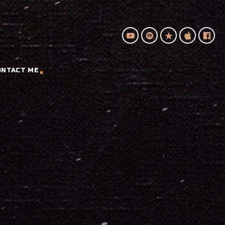
ONTACT ME