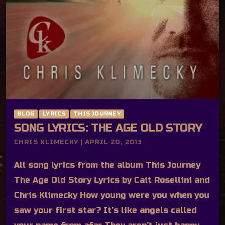
BLOG
LYRICS
THIS JOURNEY
SONG LYRICS: THE AGE OLD STORY
CHRIS KLIMECKY | APRIL 20, 2013
All song lyrics from the album This Journey
The Age Old Story Lyrics by Cait Rosellini and
Chris Klimecky How young were you when you
saw your first star? It’s like angels called