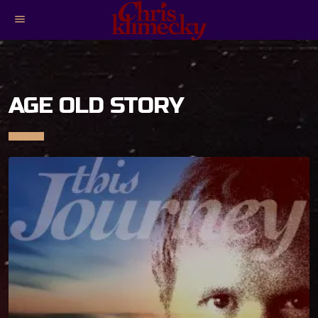
menu
AGE OLD STORY