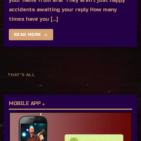
your name from afar They aren’t just happy
accidents awaiting your reply How many
times have you […]
arrow_forward
READ MORE
THAT'S ALL
MOBILE APP