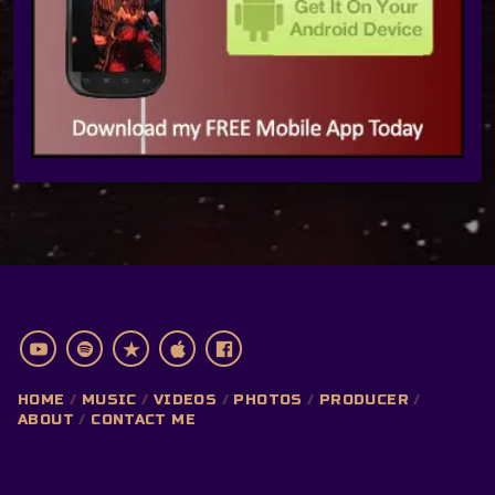
HOME
MUSIC
VIDEOS
PHOTOS
PRODUCER
ABOUT
CONTACT ME