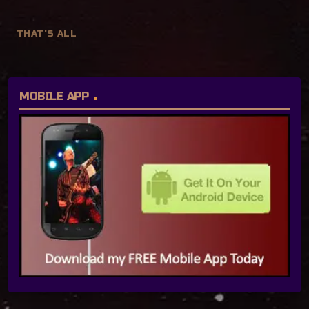
THAT'S ALL
MOBILE APP