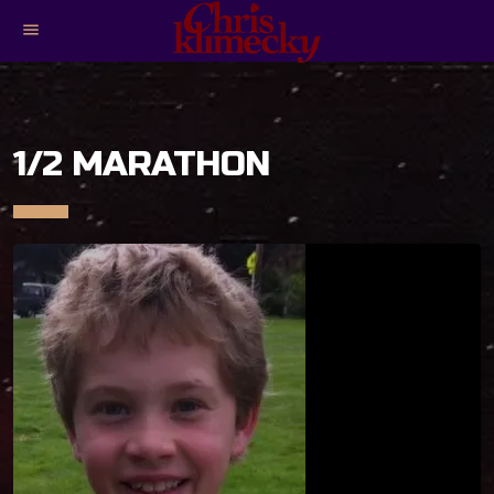
menu
1/2 MARATHON