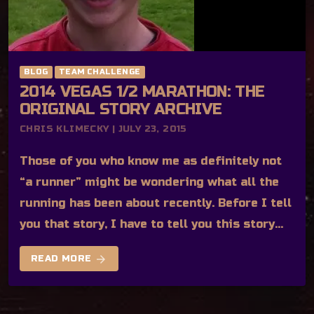
BLOG
TEAM CHALLENGE
2014 VEGAS 1/2 MARATHON: THE
ORIGINAL STORY ARCHIVE
CHRIS KLIMECKY | JULY 23, 2015
Those of you who know me as definitely not
“a runner” might be wondering what all the
running has been about recently. Before I tell
you that story, I have to tell you this story…
arrow_forward
READ MORE