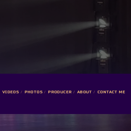
VIDEOS
PHOTOS
PRODUCER
ABOUT
CONTACT ME