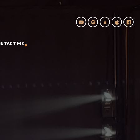
ONTACT ME