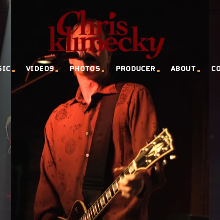
SIC
VIDEOS
PHOTOS
PRODUCER
ABOUT
C