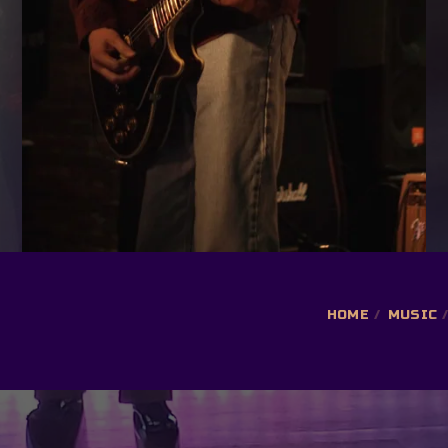
HOME
MUSIC