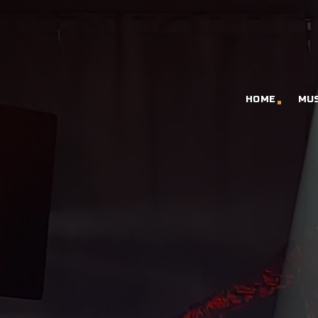
HOME
MU