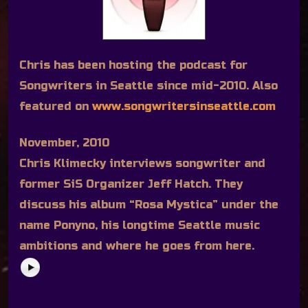
Chris has been hosting the podcast for
Songwriters in Seattle since mid-2010. Also
featured on
www.songwritersinseattle.com
November, 2010
Chris Klimecky interviews songwriter and
former SiS Organizer Jeff Hatch. They
discuss his album “Rosa Mystica” under the
name Ponyno, his longtime Seattle music
ambitions and where he goes from here.