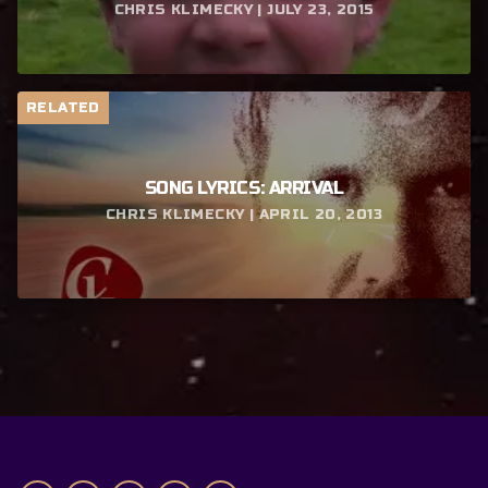
CHRIS KLIMECKY | JULY 23, 2015
RELATED
SONG LYRICS: ARRIVAL
CHRIS KLIMECKY | APRIL 20, 2013