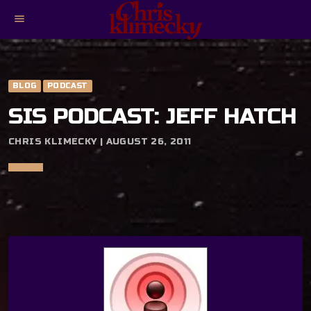
menu
BLOG
PODCAST
SIS PODCAST: JEFF HATCH
CHRIS KLIMECKY | AUGUST 26, 2011