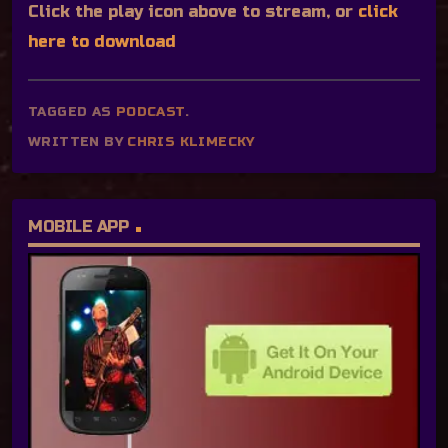
Click the play icon above to stream, or
click
here to download
TAGGED AS
PODCAST
.
WRITTEN BY
CHRIS KLIMECKY
MOBILE APP