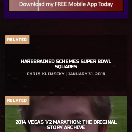
RELATED
HAREBRAINED SCHEMES SUPER BOWL
SQUARES
CHRIS KLIMECKY | JANUARY 31, 2016
RELATED
2014 VEGAS 1/2 MARATHON: THE ORIGINAL
STORY ARCHIVE