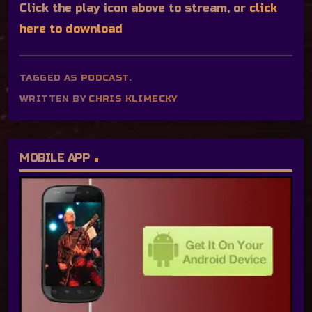
Click the play icon above to stream, or
click
here to download
TAGGED AS
PODCAST
.
WRITTEN BY
CHRIS KLIMECKY
MOBILE APP