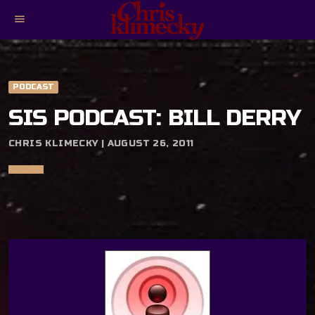
menu
PODCAST
SIS PODCAST: BILL DERRY
CHRIS KLIMECKY | AUGUST 26, 2011