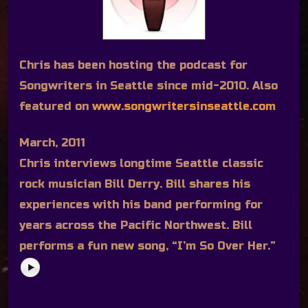
Chris has been hosting the podcast for
Songwriters in Seattle since mid-2010. Also
featured on
www.songwritersinseattle.com
March, 2011
Chris interviews longtime Seattle classic
rock musician Bill Derry. Bill shares his
experiences with his band performing for
years across the Pacific Northwest. Bill
performs a fun new song, “I’m So Over Her.”