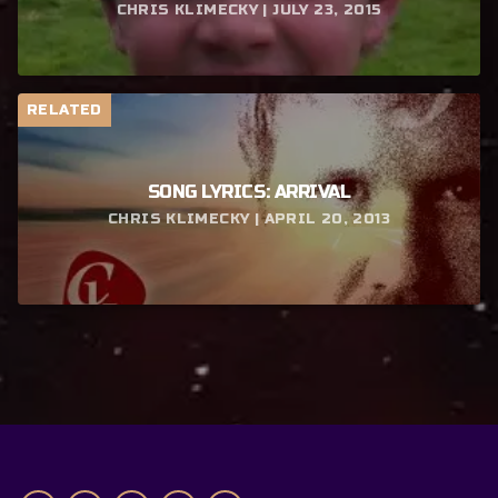
CHRIS KLIMECKY | JULY 23, 2015
RELATED
SONG LYRICS: ARRIVAL
CHRIS KLIMECKY | APRIL 20, 2013