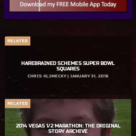
RELATED
HAREBRAINED SCHEMES SUPER BOWL
SQUARES
CHRIS KLIMECKY | JANUARY 31, 2016
RELATED
2014 VEGAS 1/2 MARATHON: THE ORIGINAL
STORY ARCHIVE