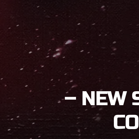
– NEW 
CO