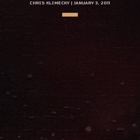
CHRIS KLIMECKY | JANUARY 3, 2011