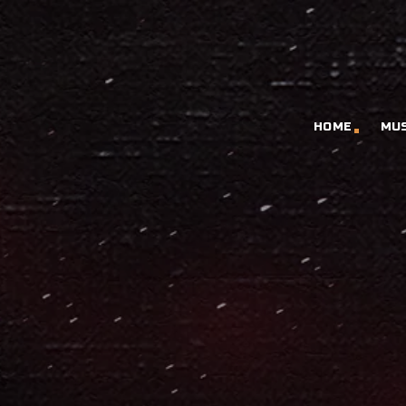
HOME
MU