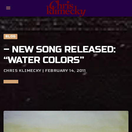
menu
BLOG
– NEW SONG RELEASED:
“WATER COLORS”
CHRIS KLIMECKY | FEBRUARY 14, 2011