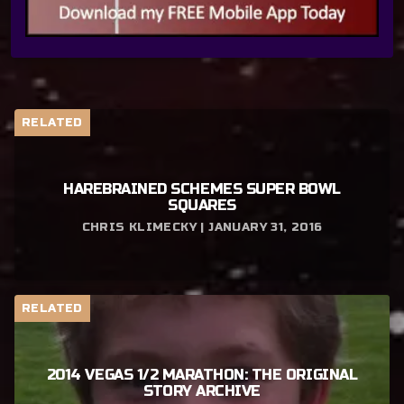
RELATED
HAREBRAINED SCHEMES SUPER BOWL
SQUARES
CHRIS KLIMECKY | JANUARY 31, 2016
RELATED
2014 VEGAS 1/2 MARATHON: THE ORIGINAL
STORY ARCHIVE