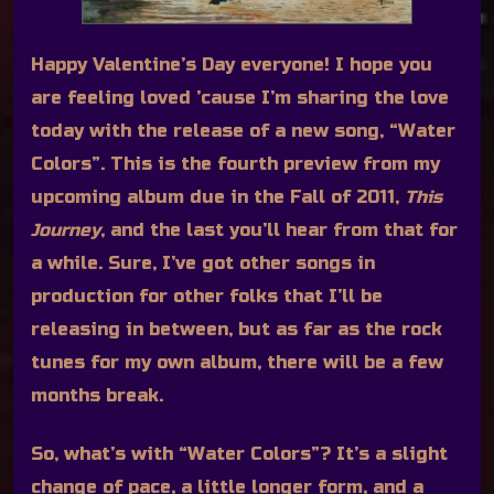
Happy Valentine’s Day everyone! I hope you
are feeling loved ’cause I’m sharing the love
today with the release of a new song, “Water
Colors”. This is the fourth preview from my
upcoming album due in the Fall of 2011,
This
Journey
, and the last you’ll hear from that for
a while. Sure, I’ve got other songs in
production for other folks that I’ll be
releasing in between, but as far as the rock
tunes for my own album, there will be a few
months break.
So, what’s with “Water Colors”? It’s a slight
change of pace, a little longer form, and a