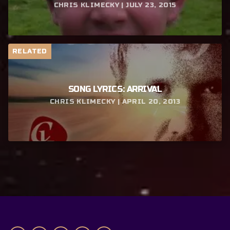
CHRIS KLIMECKY | JULY 23, 2015
RELATED
SONG LYRICS: ARRIVAL
CHRIS KLIMECKY | APRIL 20, 2013