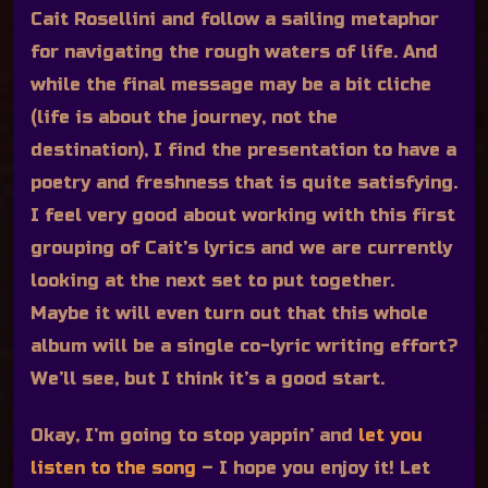
Cait Rosellini and follow a sailing metaphor
for navigating the rough waters of life. And
while the final message may be a bit cliche
(life is about the journey, not the
destination), I find the presentation to have a
poetry and freshness that is quite satisfying.
I feel very good about working with this first
grouping of Cait’s lyrics and we are currently
looking at the next set to put together.
Maybe it will even turn out that this whole
album will be a single co-lyric writing effort?
We’ll see, but I think it’s a good start.
Okay, I’m going to stop yappin’ and
let you
listen to the song
– I hope you enjoy it! Let