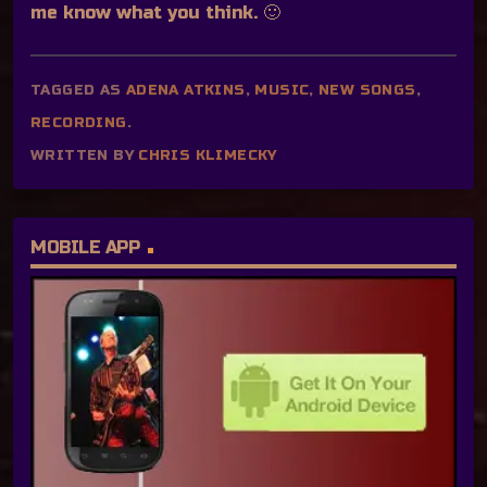
me know what you think. 🙂
TAGGED AS
ADENA ATKINS
,
MUSIC
,
NEW SONGS
,
RECORDING
.
WRITTEN BY
CHRIS KLIMECKY
MOBILE APP