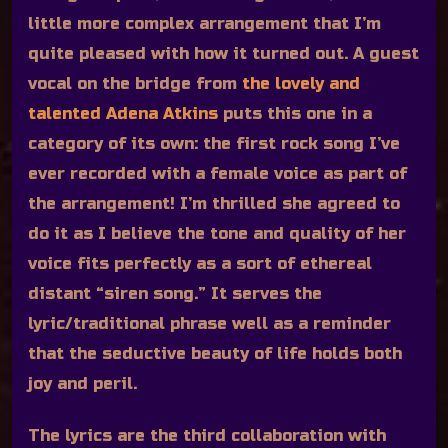
little more complex arrangement that I’m
quite pleased with how it turned out. A guest
vocal on the bridge from
the lovely and
talented Adena Atkins
puts this one in a
category of its own: the first rock song I’ve
ever recorded with a female voice as part of
the arrangement! I’m thrilled she agreed to
do it as I believe the tone and quality of her
voice fits perfectly as a sort of ethereal
distant “siren song.” It serves the
lyric/traditional phrase well as a reminder
that the seductive beauty of life holds both
joy and peril.
The lyrics are the third collaboration with