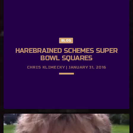
BLOG
HAREBRAINED SCHEMES SUPER
BOWL SQUARES
CHRIS KLIMECKY | JANUARY 31, 2016
keyboard_arrow_down