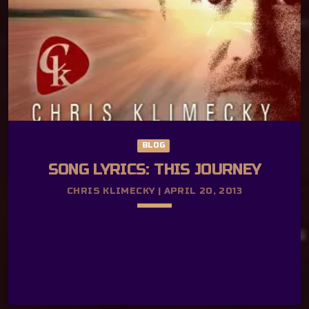
got some news for you Now don’t be shy,
come on let’s go I’ve got your ticket for
the […]
BLOG
SONG LYRICS: THIS JOURNEY
CHRIS KLIMECKY | APRIL 20, 2013