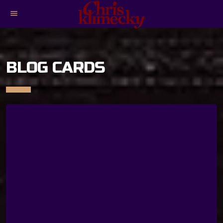
menu
BLOG CARDS