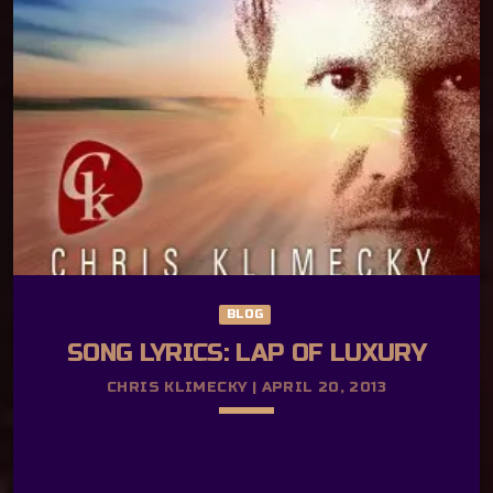
Journey The Age Old Story Lyrics by Cait
Rosellini and Chris Klimecky How young
were you when you saw your first star?
It’s like angels called your name from afar
They aren’t just happy accidents awaiting
your reply How many times have you […]
BLOG
SONG LYRICS: LAP OF LUXURY
CHRIS KLIMECKY | APRIL 20, 2013