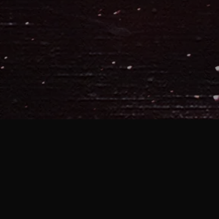
With the posting of “The Age Old
to take a second and celebrate 
store
! Two Jester’s Crown discs,
unreleased singles and a handf