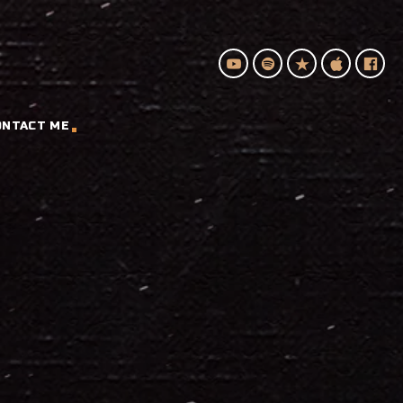
ONTACT ME