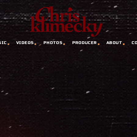
SIC
VIDEOS
PHOTOS
PRODUCER
ABOUT
C