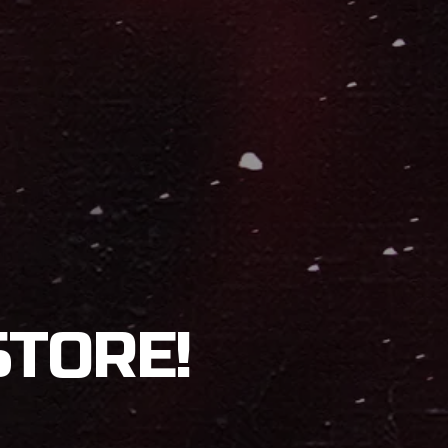
STORE!