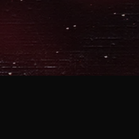
MOBILE APP