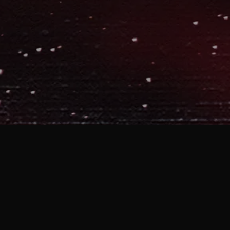
 Story,” I thought it was interesting
a cool milestone – 50 songs in
my
 two solo discs, a handful of old
ul of previews from my upcoming disc