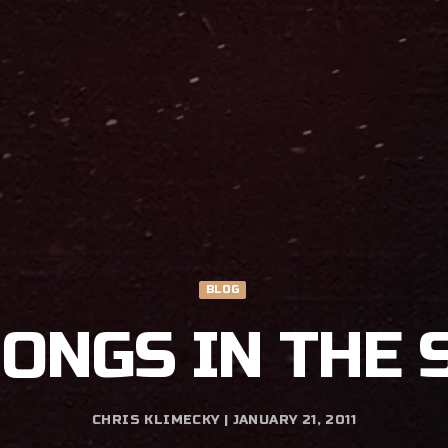
BLOG
SONGS IN THE 
CHRIS KLIMECKY | JANUARY 21, 2011