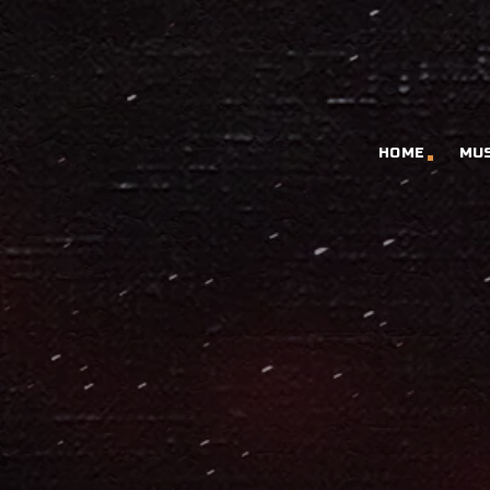
HOME
MU